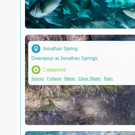
Jonathan Spring
Downpour at Jonathan Springs
Categories
Scenic
Foliage
Water
Clear Water
Rain