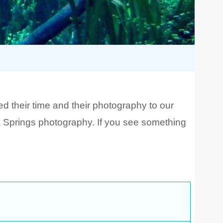
 their time and their photography to our
da Springs photography. If you see something