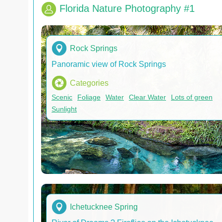
Florida Nature Photography #1
Rock Springs
Panoramic view of Rock Springs
Categories
Scenic
Foliage
Water
Clear Water
Lots of green
Sunlight
Ichetucknee Spring