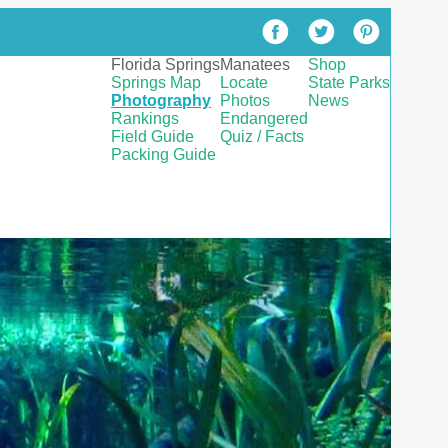
Florida Springs
Manatees
Shop
Springs Map
Locate
State Parks
Photography
Photos
News
Rankings
Endangered
Field Guide
Quiz / Facts
Packing Guide