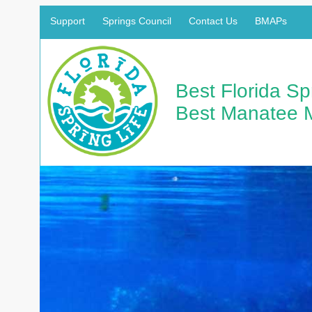
Support
Springs Council
Contact Us
BMAPs
Best Florida S
Best Manatee 