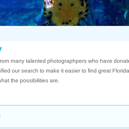
y
from many talented photographpers who have donated
ed our search to make it easier to find great Flori
at the possibilities are.