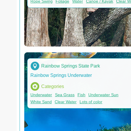
Rope Swing
Foliage
Water
Canoe / Kayak
Clear W
Rainbow Springs State Park
Rainbow Springs Underwater
Categories
Underwater
Sea Grass
Fish
Underwater Sun
White Sand
Clear Water
Lots of color