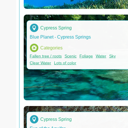
Cypress Spring
Blue Planet - Cypress Springs
Categories
Fallen tree / roots
Scenic
Foliage
Water
Sky
Clear Water
Lots of color
Cypress Spring