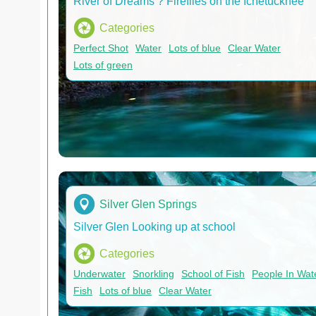
River of Dreams ? Fireflies on the Ichetucknee
Categories
Perfect Shot
Water
Lots of blue
Clear Water
Lots of green
Silver Glen Springs
Silver Glen Looking up at school
Categories
Underwater
Snorkling
School of Fish
People In Wat
Fish
Lots of blue
Clear Water