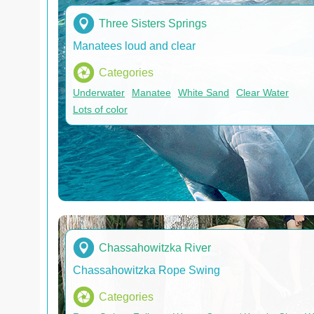
Three Sisters Springs
Manatees loud and clear
Categories
Underwater
Manatee
White Sand
Clear Water
Lots of color
Chassahowitzka River
Chassahowitzka Rope Swing
Categories