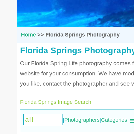
Home
>>
Florida Springs Photography
Florida Springs Photograph
Our Florida Spring Life photography comes 
website for your consumption. We have modifi
you like, contact the photographer and see wh
Florida Springs Image Search
|
Photographers
|
Categories