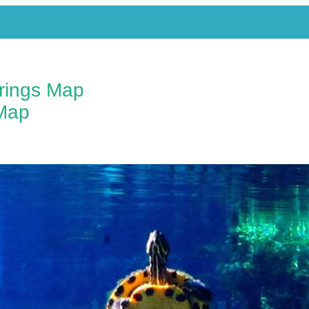
prings Map
Map