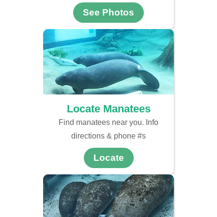
See Photos
Locate Manatees
Find manatees near you. Info
directions & phone #s
Locate