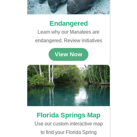
Endangered
Learn why our Manatees are
endangered. Review initiatives
View Now
Florida Springs Map
Use our custom interactive map
to find your Florida Spring