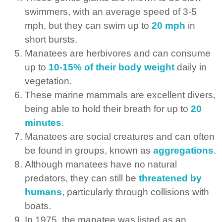
swimmers, with an average speed of 3-5
mph, but they can swim up to
20 mph
in
short bursts.
Manatees are herbivores and can consume
up to
10-15% of their body weight
daily in
vegetation.
These marine mammals are excellent divers,
being able to hold their breath for up to
20
minutes
.
Manatees are social creatures and can often
be found in groups, known as
aggregations
.
Although manatees have no natural
predators, they can still be
threatened by
humans
, particularly through collisions with
boats.
In 1975, the manatee was listed as an