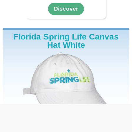
Discover
Florida Spring Life Canvas
Hat White
$34.99