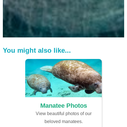
You might also like...
Manatee Photos
View beautiful photos of our
beloved manatees.