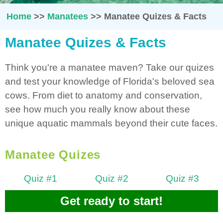
Home
>>
Manatees
>>
Manatee Quizes & Facts
Manatee Quizes & Facts
Think you're a manatee maven? Take our quizes
and test your knowledge of Florida's beloved sea
cows. From diet to anatomy and conservation,
see how much you really know about these
unique aquatic mammals beyond their cute faces.
Manatee Quizes
Quiz #1
Quiz #2
Quiz #3
Get ready to start!