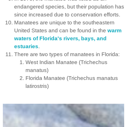
endangered species, but their population has
since increased due to conservation efforts.
Manatees are unique to the southeastern
United States and can be found in the
warm
waters of Florida's rivers, bays, and
estuaries
.
There are two types of manatees in Florida:
West Indian Manatee (Trichechus
manatus)
Florida Manatee (Trichechus manatus
latirostris)