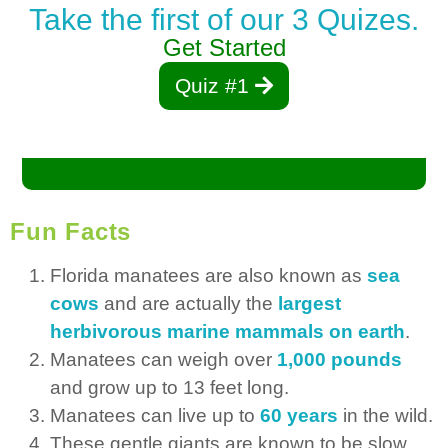
Take the first of our 3 Quizes.
Get Started
Quiz #1
Fun Facts
Florida manatees are also known as
sea
cows
and are actually the
largest
herbivorous marine mammals on earth
.
Manatees can weigh over
1,000 pounds
and grow up to 13 feet long.
Manatees can live up to
60 years
in the wild.
These gentle giants are known to be slow