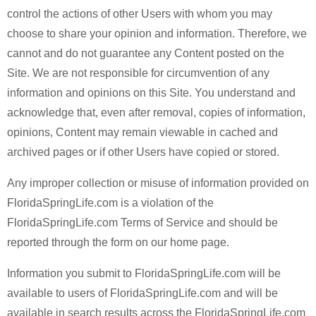
control the actions of other Users with whom you may
choose to share your opinion and information. Therefore, we
cannot and do not guarantee any Content posted on the
Site. We are not responsible for circumvention of any
information and opinions on this Site. You understand and
acknowledge that, even after removal, copies of information,
opinions, Content may remain viewable in cached and
archived pages or if other Users have copied or stored.
Any improper collection or misuse of information provided on
FloridaSpringLife.com is a violation of the
FloridaSpringLife.com Terms of Service and should be
reported through the form on our home page.
Information you submit to FloridaSpringLife.com will be
available to users of FloridaSpringLife.com and will be
available in search results across the FloridaSpringLife.com