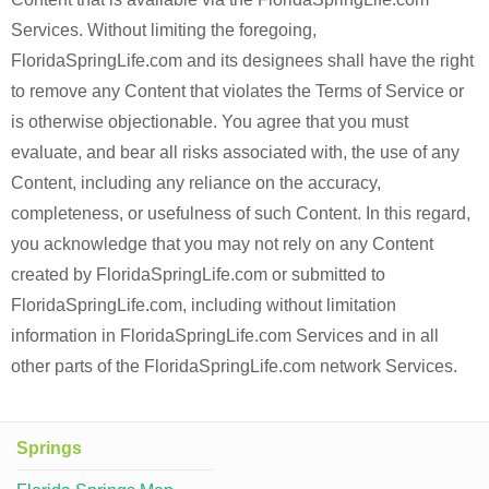
Services. Without limiting the foregoing,
FloridaSpringLife.com and its designees shall have the right
to remove any Content that violates the Terms of Service or
is otherwise objectionable. You agree that you must
evaluate, and bear all risks associated with, the use of any
Content, including any reliance on the accuracy,
completeness, or usefulness of such Content. In this regard,
you acknowledge that you may not rely on any Content
created by FloridaSpringLife.com or submitted to
FloridaSpringLife.com, including without limitation
information in FloridaSpringLife.com Services and in all
other parts of the FloridaSpringLife.com network Services.
Springs