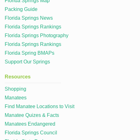
Florida Springs Map
Packing Guide
Florida Springs News
Florida Springs Rankings
Florida Springs Photography
Florida Springs Rankings
Florida Spring BMAPs
Support Our Springs
Resources
Shopping
Manatees
Find Manatee Locations to Visit
Manatee Quizes & Facts
Manatees Endangered
Florida Springs Council