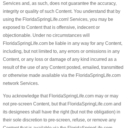
Services and, as such, does not guarantee the accuracy,
integrity or quality of such Content. You understand that by
using the FloridaSpringLife.com! Services, you may be
exposed to Content that is offensive, indecent or
objectionable. Under no circumstances will
FloridaSpringLife.com be liable in any way for any Content,
including, but not limited to, any errors or omissions in any
Content, or any loss or damage of any kind incurred as a
result of the use of any Content posted, emailed, transmitted
or otherwise made available via the FloridaSpringLife.com
network Services.
You acknowledge that FloridaSpringLife.com may or may
not pre-screen Content, but that FloridaSpringLife.com and
its designees shall have the right (but not the obligation) in
their sole discretion to pre-screen, refuse, or remove any
Content that is available via the FloridaSpringLife.com