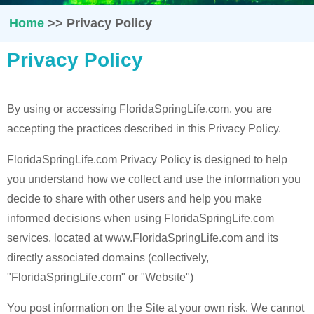
Home
>>
Privacy Policy
Privacy Policy
By using or accessing FloridaSpringLife.com, you are
accepting the practices described in this Privacy Policy.
FloridaSpringLife.com Privacy Policy is designed to help
you understand how we collect and use the information you
decide to share with other users and help you make
informed decisions when using FloridaSpringLife.com
services, located at www.FloridaSpringLife.com and its
directly associated domains (collectively,
"FloridaSpringLife.com" or "Website")
You post information on the Site at your own risk. We cannot