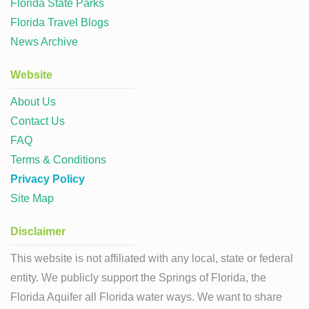
Florida State Parks
Florida Travel Blogs
News Archive
Website
About Us
Contact Us
FAQ
Terms & Conditions
Privacy Policy
Site Map
Disclaimer
This website is not affiliated with any local, state or federal
entity. We publicly support the Springs of Florida, the
Florida Aquifer all Florida water ways. We want to share