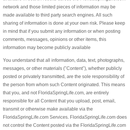
network and those limited pieces of information may be
made available to third party search engines. All such
sharing of information is done at your own risk. Please keep
in mind that if you submit any information or when posting
comments, messages, opinions or other items, this
information may become publicly available
You understand that all information, data, text, photographs,
messages, or other materials ("Content"), whether publicly
posted or privately transmitted, are the sole responsibility of
the person from whom such Content originated. This means
that you, and not FloridaSpringLife.com, are entirely
responsible for all Content that you upload, post, email,
transmit or otherwise make available via the
FloridaSpringLife.com Services. FloridaSpringLife.com does
not control the Content posted via the FloridaSpringLife.com