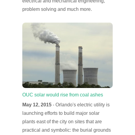
electrical and mechanical engineering,
problem solving and much more.
OUC solar would rise from coal ashes
May 12, 2015
- Orlando's electric utility is
launching efforts to build major solar
plants east of the city on sites that are
practical and symbolic: the burial grounds