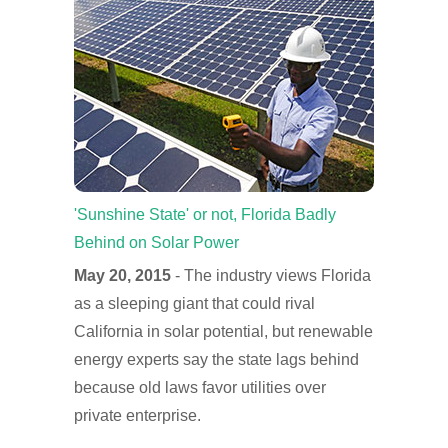
'Sunshine State' or not, Florida Badly
Behind on Solar Power
May 20, 2015
- The industry views Florida
as a sleeping giant that could rival
California in solar potential, but renewable
energy experts say the state lags behind
because old laws favor utilities over
private enterprise.