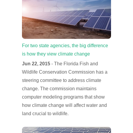
For two state agencies, the big difference
is how they view climate change
Jun 22, 2015
- The Florida Fish and
Wildlife Conservation Commission has a
steering committee to address climate
change. The commission maintains
computer modeling programs that show
how climate change will affect water and
land crucial to wildlife.