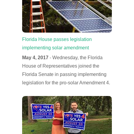
Florida House passes legislation
implementing solar amendment
May 4, 2017
- Wednesday, the Florida
House of Representatives joined the
Florida Senate in passing implementing
legislation for the pro-solar Amendment 4.