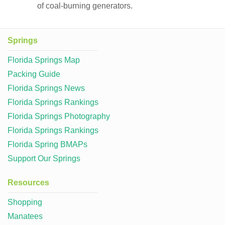
of coal-burning generators.
Springs
Florida Springs Map
Packing Guide
Florida Springs News
Florida Springs Rankings
Florida Springs Photography
Florida Springs Rankings
Florida Spring BMAPs
Support Our Springs
Resources
Shopping
Manatees