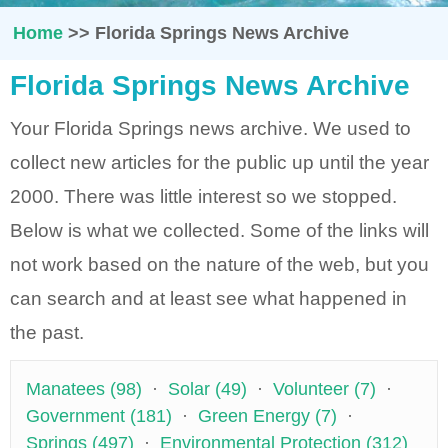
Home
>>
Florida Springs News Archive
Florida Springs News Archive
Your Florida Springs news archive. We used to
collect new articles for the public up until the year
2000. There was little interest so we stopped.
Below is what we collected. Some of the links will
not work based on the nature of the web, but you
can search and at least see what happened in
the past.
Manatees (98)
·
Solar (49)
·
Volunteer (7)
·
Government (181)
·
Green Energy (7)
·
Springs (497)
·
Environmental Protection (312)