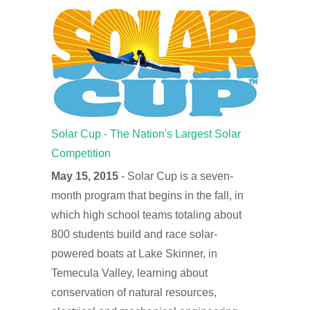
Solar Cup - The Nation's Largest Solar
Competition
May 15, 2015
- Solar Cup is a seven-
month program that begins in the fall, in
which high school teams totaling about
800 students build and race solar-
powered boats at Lake Skinner, in
Temecula Valley, learning about
conservation of natural resources,