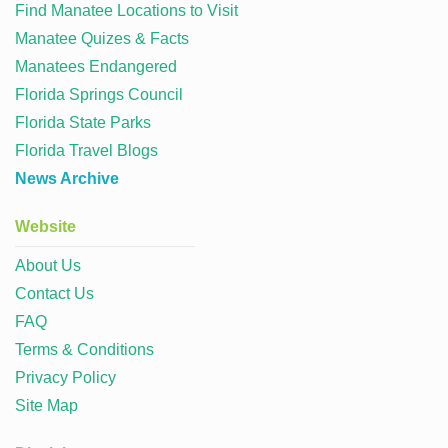
Find Manatee Locations to Visit
Manatee Quizes & Facts
Manatees Endangered
Florida Springs Council
Florida State Parks
Florida Travel Blogs
News Archive
Website
About Us
Contact Us
FAQ
Terms & Conditions
Privacy Policy
Site Map