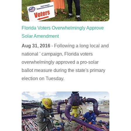
Florida Voters Overwhelmingly Approve
Solar Amendment
Aug 31, 2016
- Following a long local and
national ' campaign, Florida voters
overwhelmingly approved a pro-solar
ballot measure during the state's primary
election on Tuesday.