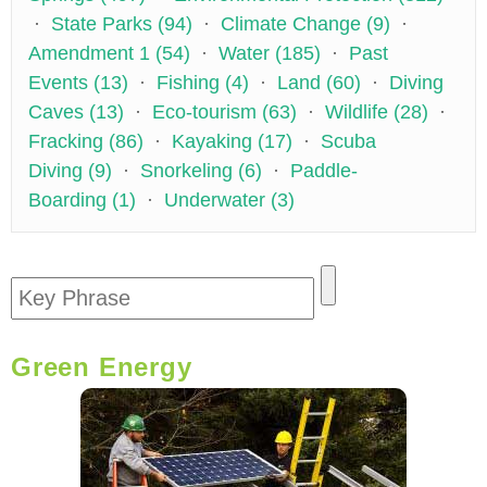
·
State Parks (94)
·
Climate Change (9)
·
Amendment 1 (54)
·
Water (185)
·
Past
Events (13)
·
Fishing (4)
·
Land (60)
·
Diving
Caves (13)
·
Eco-tourism (63)
·
Wildlife (28)
·
Fracking (86)
·
Kayaking (17)
·
Scuba
Diving (9)
·
Snorkeling (6)
·
Paddle-
Boarding (1)
·
Underwater (3)
Green Energy