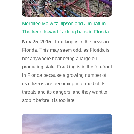
Merrillee Malwitz-Jipson and Jim Tatum:
The trend toward fracking bans in Florida
Nov 25, 2015
- Fracking is in the news in
Florida. This may seem odd, as Florida is
not anywhere near being a large oil-
producing state. Fracking is in the forefront
in Florida because a growing number of
its citizens are becoming informed of its
threats and its dangers, and they want to
stop it before it is too late.