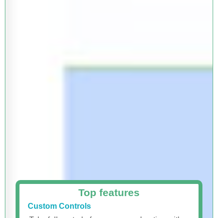
Top features
Custom Controls