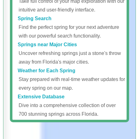
Take full control of your map exploration with our
intuitive and user-friendly interface.
Spring Search
Find the perfect spring for your next adventure
with our powerful search functionality.
Springs near Major Cities
Uncover refreshing springs just a stone's throw
away from Florida's major cities.
Weather for Each Spring
Stay prepared with real-time weather updates for
every spring on our map.
Extensive Database
Dive into a comprehensive collection of over
700 stunning springs across Florida.