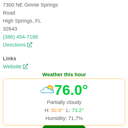
7300 NE Ginnie Springs
Road
High Springs, FL
32643
(386) 454-7188
Directions
Links
Website
Weather this hour
76.0°
Partially cloudy
H:
92.8°
L:
73.2°
Humidity: 71.7%