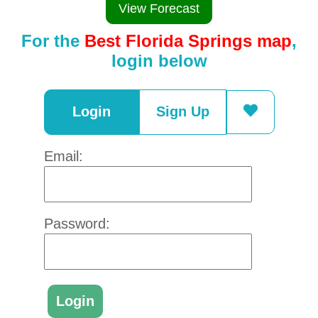
View Forecast
For the
Best Florida Springs map
,
login below
Login
Sign Up
Email:
Password: