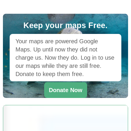
Keep your maps Free.
Your maps are powered Google
Maps. Up until now they did not
charge us. Now they do. Log in to use
our maps while they are still free.
Donate to keep them free.
Donate Now