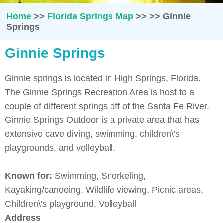
Home
>>
Florida Springs Map
>>
>>
Ginnie
Springs
Ginnie Springs
Ginnie springs is located in High Springs, Florida.
The Ginnie Springs Recreation Area is host to a
couple of different springs off of the Santa Fe River.
Ginnie Springs Outdoor is a private area that has
extensive cave diving, swimming, children\'s
playgrounds, and volleyball.
Known for:
Swimming, Snorkeling,
Kayaking/canoeing, Wildlife viewing, Picnic areas,
Children\'s playground, Volleyball
Address