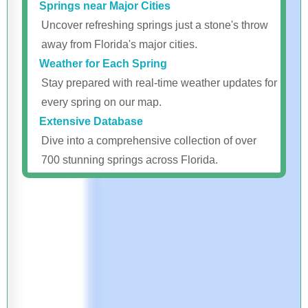
Springs near Major Cities
Uncover refreshing springs just a stone's throw
away from Florida's major cities.
Weather for Each Spring
Stay prepared with real-time weather updates for
every spring on our map.
Extensive Database
Dive into a comprehensive collection of over
700 stunning springs across Florida.