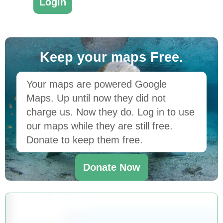
Keep your maps Free.
Your maps are powered Google
Maps. Up until now they did not
charge us. Now they do. Log in to use
our maps while they are still free.
Donate to keep them free.
Donate Now