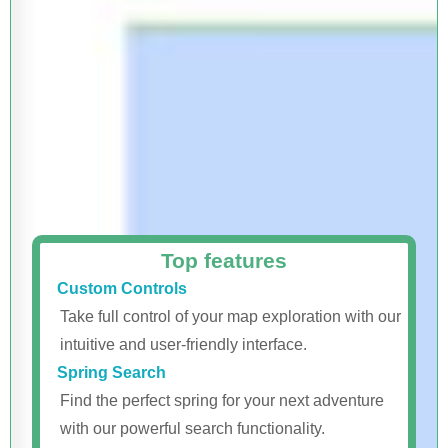
Top features
Custom Controls
Take full control of your map exploration with our
intuitive and user-friendly interface.
Spring Search
Find the perfect spring for your next adventure
with our powerful search functionality.