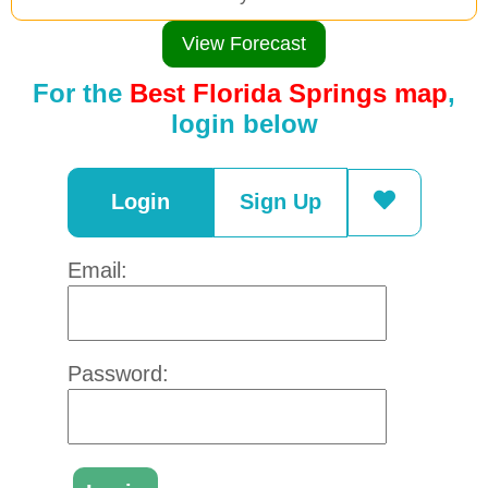
View Forecast
For the
Best Florida Springs map
,
login below
Login
Sign Up
Email:
Password: