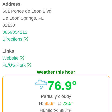
Address
601 Ponce de Leon Blvd.
De Leon Springs, FL
32130
3869854212
Directions
Links
Website
FL/US Park
Weather this hour
76.9°
Partially cloudy
H:
85.9°
L:
72.5°
Humidity: 88.7%