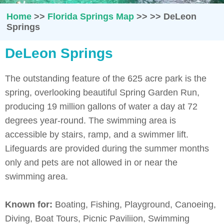
Home
>>
Florida Springs Map
>>
>>
DeLeon
Springs
DeLeon Springs
The outstanding feature of the 625 acre park is the
spring, overlooking beautiful Spring Garden Run,
producing 19 million gallons of water a day at 72
degrees year-round. The swimming area is
accessible by stairs, ramp, and a swimmer lift.
Lifeguards are provided during the summer months
only and pets are not allowed in or near the
swimming area.
Known for:
Boating, Fishing, Playground, Canoeing,
Diving, Boat Tours, Picnic Paviliion, Swimming