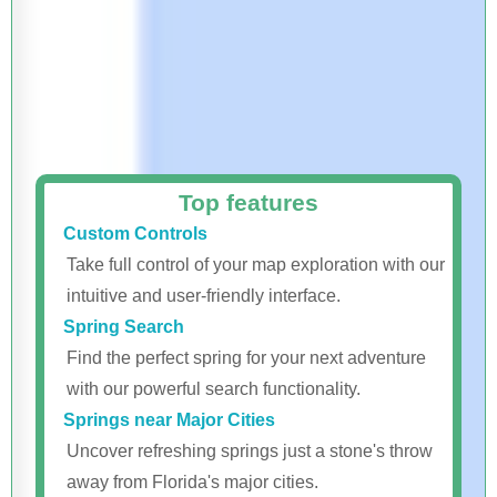
Top features
Custom Controls
Take full control of your map exploration with our
intuitive and user-friendly interface.
Spring Search
Find the perfect spring for your next adventure
with our powerful search functionality.
Springs near Major Cities
Uncover refreshing springs just a stone's throw
away from Florida's major cities.