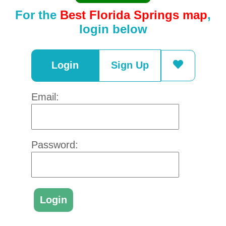
For the
Best Florida Springs map
,
login below
Login
Sign Up
Email:
Password: