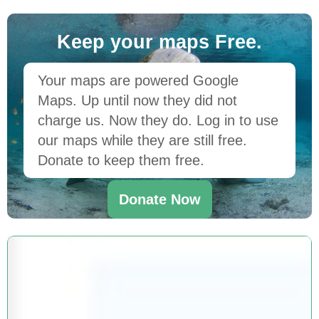
Keep your maps Free.
Your maps are powered Google
Maps. Up until now they did not
charge us. Now they do. Log in to use
our maps while they are still free.
Donate to keep them free.
Donate Now