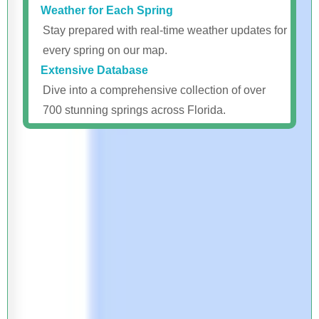
Weather for Each Spring
Stay prepared with real-time weather updates for
every spring on our map.
Extensive Database
Dive into a comprehensive collection of over
700 stunning springs across Florida.