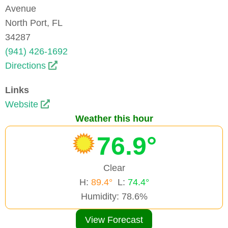
Avenue
North Port, FL
34287
(941) 426-1692
Directions
Links
Website
Weather this hour
76.9°
Clear
H:
89.4°
L:
74.4°
Humidity: 78.6%
View Forecast