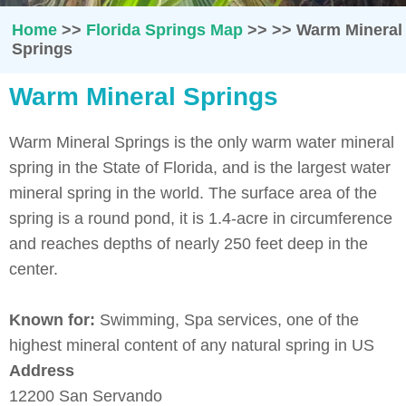
Home
>>
Florida Springs Map
>>
>>
Warm Mineral
Springs
Warm Mineral Springs
Warm Mineral Springs is the only warm water mineral
spring in the State of Florida, and is the largest water
mineral spring in the world. The surface area of the
spring is a round pond, it is 1.4-acre in circumference
and reaches depths of nearly 250 feet deep in the
center.
Known for:
Swimming, Spa services, one of the
highest mineral content of any natural spring in US
Address
12200 San Servando