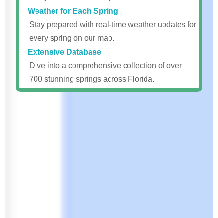
Weather for Each Spring
Stay prepared with real-time weather updates for
every spring on our map.
Extensive Database
Dive into a comprehensive collection of over
700 stunning springs across Florida.