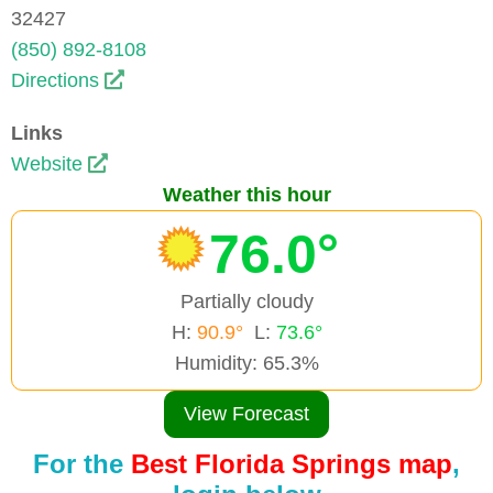
32427
(850) 892-8108
Directions
Links
Website
Weather this hour
76.0°
Partially cloudy
H:
90.9°
L:
73.6°
Humidity: 65.3%
View Forecast
For the
Best Florida Springs map
,