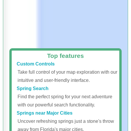
Top features
Custom Controls
Take full control of your map exploration with our
intuitive and user-friendly interface.
Spring Search
Find the perfect spring for your next adventure
with our powerful search functionality.
Springs near Major Cities
Uncover refreshing springs just a stone's throw
away from Florida's major cities.