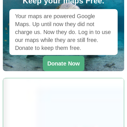
Keep your maps Free.
Your maps are powered Google
Maps. Up until now they did not
charge us. Now they do. Log in to use
our maps while they are still free.
Donate to keep them free.
Donate Now