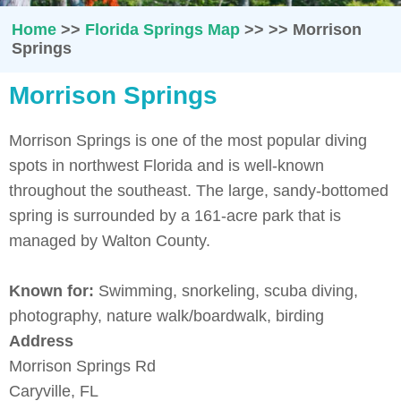
Home
>>
Florida Springs Map
>>
>>
Morrison
Springs
Morrison Springs
Morrison Springs is one of the most popular diving
spots in northwest Florida and is well-known
throughout the southeast. The large, sandy-bottomed
spring is surrounded by a 161-acre park that is
managed by Walton County.
Known for:
Swimming, snorkeling, scuba diving,
photography, nature walk/boardwalk, birding
Address
Morrison Springs Rd
Caryville, FL