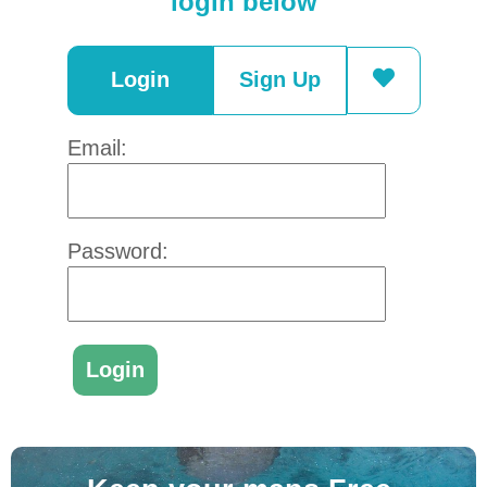
login below
Login
Sign Up
Email:
Password: