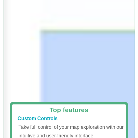
Top features
Custom Controls
Take full control of your map exploration with our
intuitive and user-friendly interface.