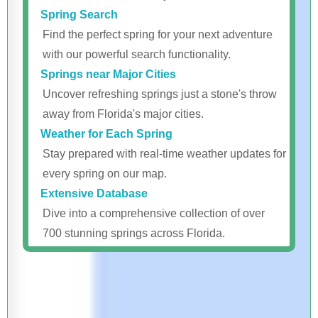
Spring Search
Find the perfect spring for your next adventure
with our powerful search functionality.
Springs near Major Cities
Uncover refreshing springs just a stone's throw
away from Florida's major cities.
Weather for Each Spring
Stay prepared with real-time weather updates for
every spring on our map.
Extensive Database
Dive into a comprehensive collection of over
700 stunning springs across Florida.