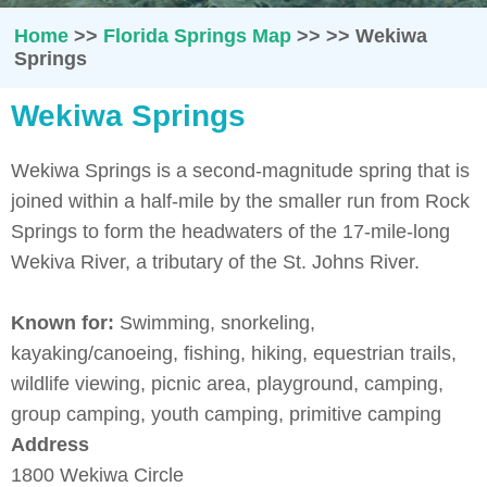
Home
>>
Florida Springs Map
>>
>>
Wekiwa
Springs
Wekiwa Springs
Wekiwa Springs is a second-magnitude spring that is
joined within a half-mile by the smaller run from Rock
Springs to form the headwaters of the 17-mile-long
Wekiva River, a tributary of the St. Johns River.
Known for:
Swimming, snorkeling,
kayaking/canoeing, fishing, hiking, equestrian trails,
wildlife viewing, picnic area, playground, camping,
group camping, youth camping, primitive camping
Address
1800 Wekiwa Circle