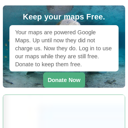
Keep your maps Free.
Your maps are powered Google
Maps. Up until now they did not
charge us. Now they do. Log in to use
our maps while they are still free.
Donate to keep them free.
Donate Now