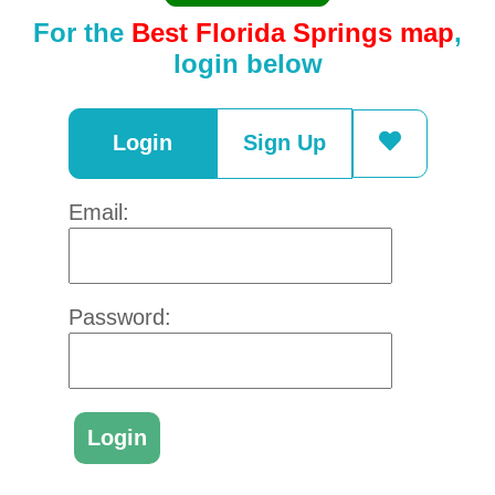
For the
Best Florida Springs map
,
login below
Login
Sign Up
Email:
Password: