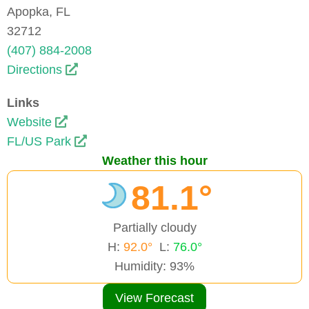
Apopka, FL
32712
(407) 884-2008
Directions
Links
Website
FL/US Park
Weather this hour
81.1°
Partially cloudy
H:
92.0°
L:
76.0°
Humidity: 93%
View Forecast