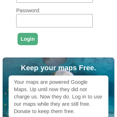
Password:
Keep your maps Free.
Your maps are powered Google
Maps. Up until now they did not
charge us. Now they do. Log in to use
our maps while they are still free.
Donate to keep them free.