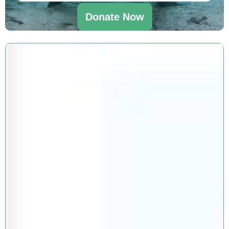
Donate Now