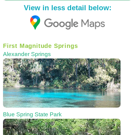
View in less detail below:
First Magnitude Springs
Alexander Springs
Blue Spring State Park