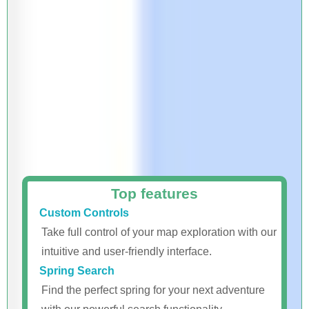
Top features
Custom Controls
Take full control of your map exploration with our
intuitive and user-friendly interface.
Spring Search
Find the perfect spring for your next adventure