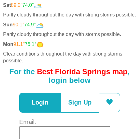
Sat
89.0°
74.0°
Partly cloudy throughout the day with strong storms possible.
Sun
90.1°
74.9°
Partly cloudy throughout the day with storms possible.
Mon
91.1°
75.1°
Clear conditions throughout the day with strong storms
possible.
For the
Best Florida Springs map
,
login below
Login
Sign Up
Email: