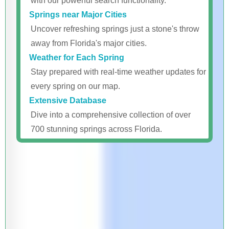
with our powerful search functionality.
Springs near Major Cities
Uncover refreshing springs just a stone's throw
away from Florida's major cities.
Weather for Each Spring
Stay prepared with real-time weather updates for
every spring on our map.
Extensive Database
Dive into a comprehensive collection of over
700 stunning springs across Florida.