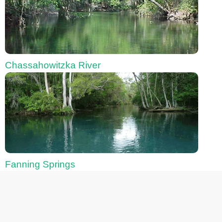
Chassahowitzka River
Fanning Springs