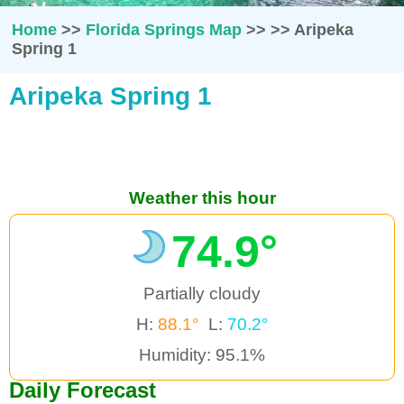
Home
>>
Florida Springs Map
>>
>>
Aripeka
Spring 1
Aripeka Spring 1
Weather this hour
74.9°
Partially cloudy
H:
88.1°
L:
70.2°
Humidity: 95.1%
Daily Forecast