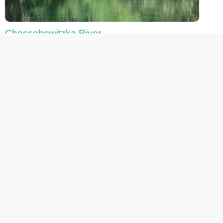
Chassahowitzka River
Fanning Springs