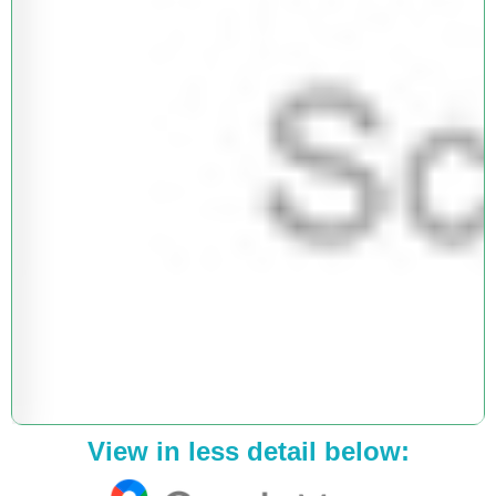
View in less detail below: