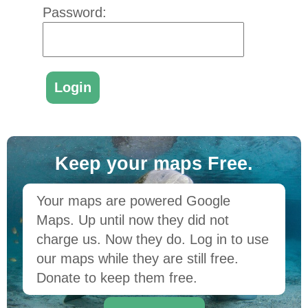
Password:
Keep your maps Free.
Your maps are powered Google
Maps. Up until now they did not
charge us. Now they do. Log in to use
our maps while they are still free.
Donate to keep them free.