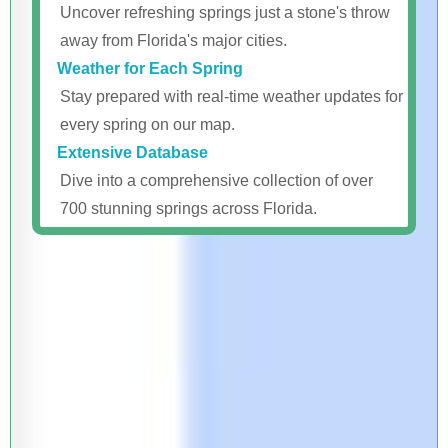
Uncover refreshing springs just a stone's throw
away from Florida's major cities.
Weather for Each Spring
Stay prepared with real-time weather updates for
every spring on our map.
Extensive Database
Dive into a comprehensive collection of over
700 stunning springs across Florida.