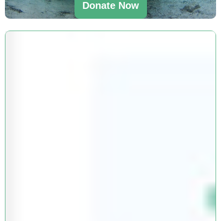
Donate Now