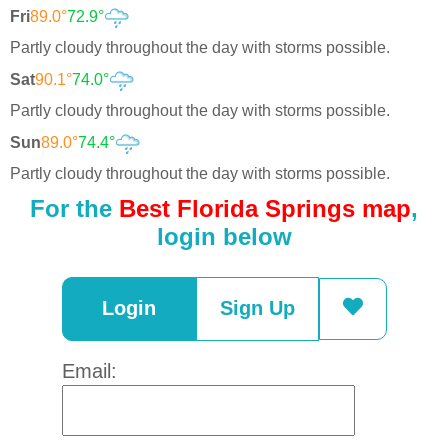
Fri
89.0°
72.9°
Partly cloudy throughout the day with storms possible.
Sat
90.1°
74.0°
Partly cloudy throughout the day with storms possible.
Sun
89.0°
74.4°
Partly cloudy throughout the day with storms possible.
For the
Best Florida Springs map
,
login below
Login
Sign Up
Email: