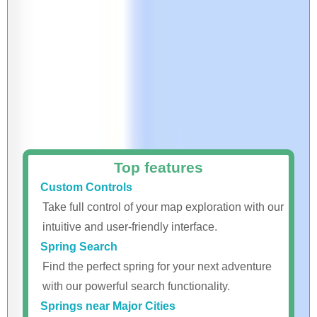
Top features
Custom Controls
Take full control of your map exploration with our
intuitive and user-friendly interface.
Spring Search
Find the perfect spring for your next adventure
with our powerful search functionality.
Springs near Major Cities