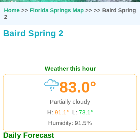
Home
>>
Florida Springs Map
>>
>>
Baird Spring
2
Baird Spring 2
Weather this hour
83.0°
Partially cloudy
H:
91.1°
L:
73.1°
Humidity: 91.5%
Daily Forecast