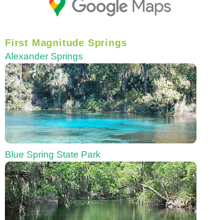
First Magnitude Springs
Alexander Springs
Blue Spring State Park