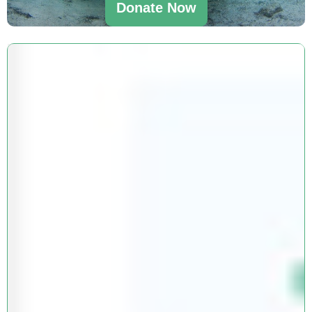
Donate Now