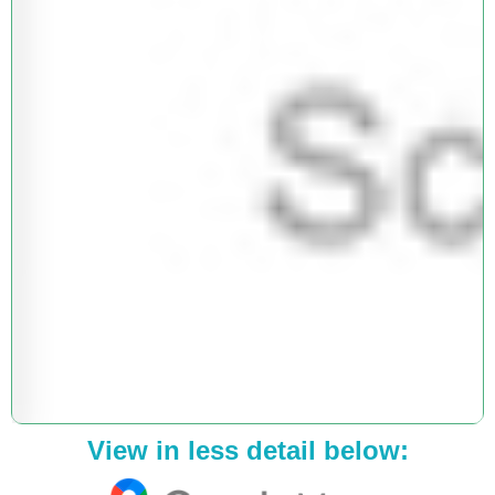
View in less detail below: