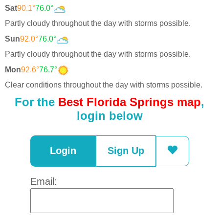
Sat
90.1°
76.0°
Partly cloudy throughout the day with storms possible.
Sun
92.0°
76.0°
Partly cloudy throughout the day with storms possible.
Mon
92.6°
76.7°
Clear conditions throughout the day with storms possible.
For the
Best Florida Springs map
,
login below
Login
Sign Up
Email: