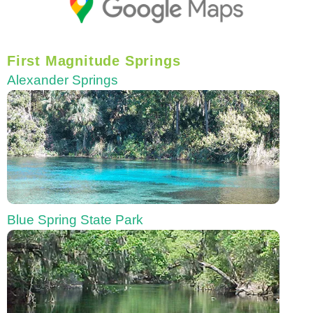
First Magnitude Springs
Alexander Springs
Blue Spring State Park