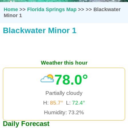
Home
>>
Florida Springs Map
>>
>>
Blackwater
Minor 1
Blackwater Minor 1
Weather this hour
78.0°
Partially cloudy
H:
85.7°
L:
72.4°
Humidity: 73.2%
Daily Forecast