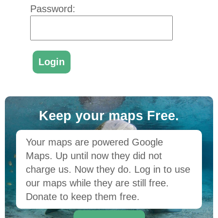
Password:
Keep your maps Free.
Your maps are powered Google
Maps. Up until now they did not
charge us. Now they do. Log in to use
our maps while they are still free.
Donate to keep them free.