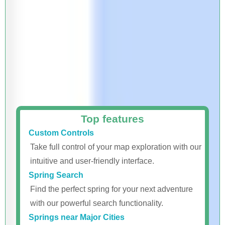
Top features
Custom Controls
Take full control of your map exploration with our
intuitive and user-friendly interface.
Spring Search
Find the perfect spring for your next adventure
with our powerful search functionality.
Springs near Major Cities