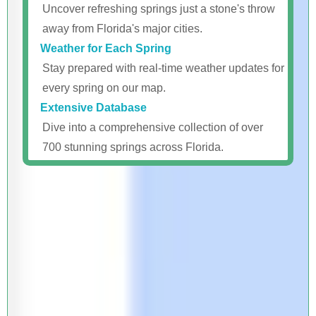
Uncover refreshing springs just a stone's throw
away from Florida's major cities.
Weather for Each Spring
Stay prepared with real-time weather updates for
every spring on our map.
Extensive Database
Dive into a comprehensive collection of over
700 stunning springs across Florida.