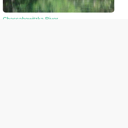
Chassahowitzka River
Fanning Springs