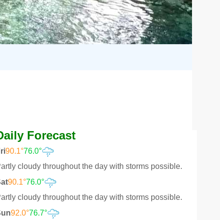
Daily Forecast
ri
90.1°
76.0°
artly cloudy throughout the day with storms possible.
at
90.1°
76.0°
artly cloudy throughout the day with storms possible.
Sun
92.0°
76.7°