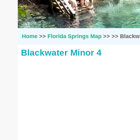
Home
>>
Florida Springs Map
>>
>>
Blackwa
Blackwater Minor 4