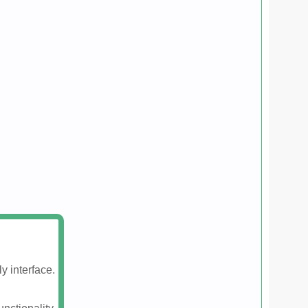
y interface.