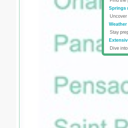
Find the 
Springs 
Uncover r
Weather 
Stay prep
Extensiv
Dive into