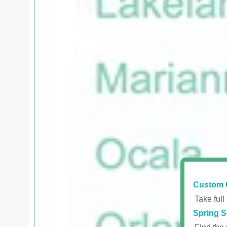
Custom 
Take full
Spring S