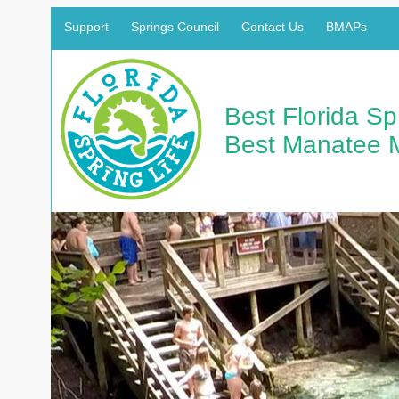
Support
Springs Council
Contact Us
BMAPs
Best Florida S
Best Manatee 