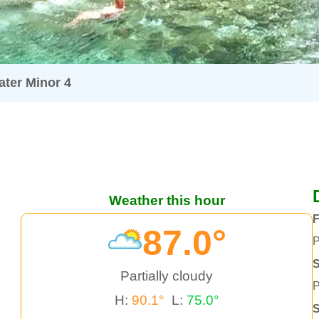
ter Minor 4
Weather this hour
F
87.0°
P
S
Partially cloudy
P
H:
90.1°
L:
75.0°