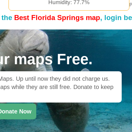
Humidity: 77.7%
P
 the
Best Florida Springs map
, login b
r maps Free.
ps. Up until now they did not charge us.
ps while they are still free. Donate to keep
Donate Now