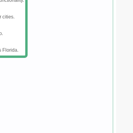
nctionality.
 cities.
p.
 Florida.