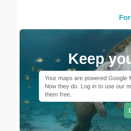
For
Keep you
Your maps are powered Google Ma
Now they do. Log in to use our ma
them free.