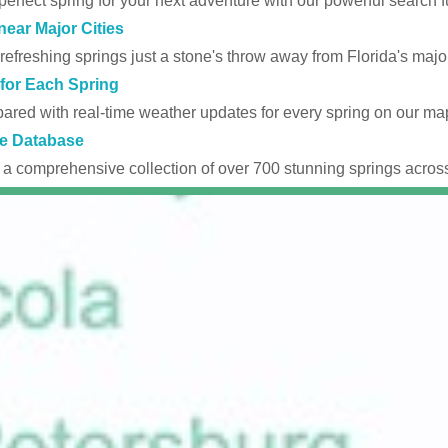
perfect spring for your next adventure with our powerful search fu
near Major Cities
efreshing springs just a stone's throw away from Florida's major
for Each Spring
ared with real-time weather updates for every spring on our ma
e Database
 a comprehensive collection of over 700 stunning springs across