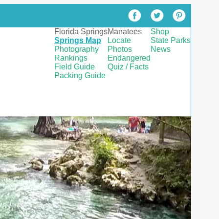
Florida Springs
Manatees
Shop
Springs Map
Locate
State Parks
Photography
Photos
News
Rankings
Endangered
Field Guide
Quiz / Facts
Packing Guide