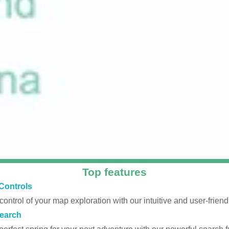
Top features
Controls
 control of your map exploration with our intuitive and user-friendl
earch