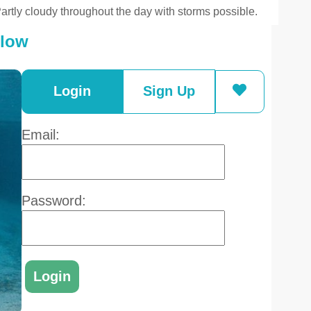
artly cloudy throughout the day with storms possible.
elow
Login
Sign Up
Email:
Password: