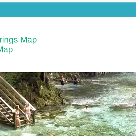
prings Map
Map