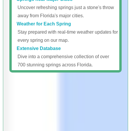
Uncover refreshing springs just a stone's throw
away from Florida's major cities.
Weather for Each Spring
Stay prepared with real-time weather updates for
every spring on our map.
Extensive Database
Dive into a comprehensive collection of over
700 stunning springs across Florida.