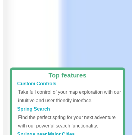
Top features
Custom Controls
Take full control of your map exploration with our
intuitive and user-friendly interface.
Spring Search
Find the perfect spring for your next adventure
with our powerful search functionality.
Springs near Major Cities