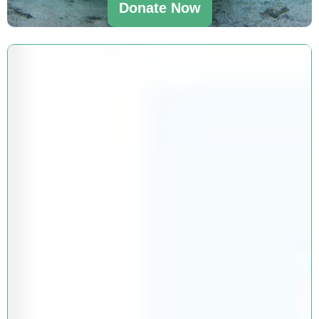
Donate Now