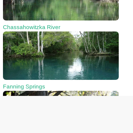
Chassahowitzka River
Fanning Springs