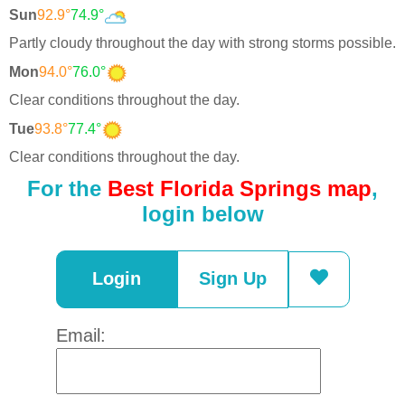
Sun
92.9°
74.9°
Partly cloudy throughout the day with strong storms possible.
Mon
94.0°
76.0°
Clear conditions throughout the day.
Tue
93.8°
77.4°
Clear conditions throughout the day.
For the
Best Florida Springs map
,
login below
Login
Sign Up
Email: