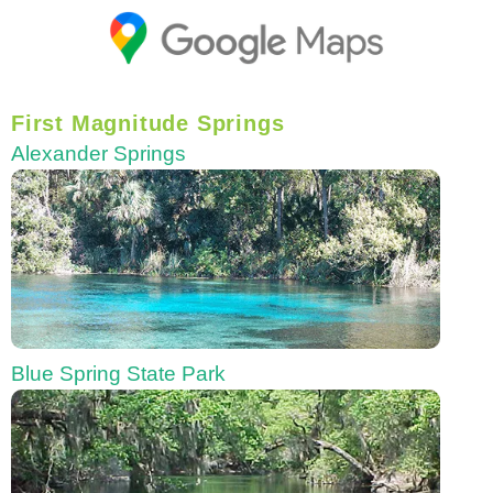
First Magnitude Springs
Alexander Springs
Blue Spring State Park