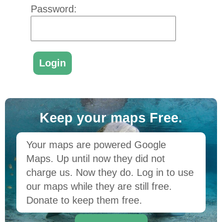
Password:
Keep your maps Free.
Your maps are powered Google
Maps. Up until now they did not
charge us. Now they do. Log in to use
our maps while they are still free.
Donate to keep them free.