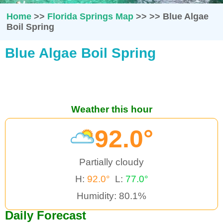
Home
>>
Florida Springs Map
>>
>>
Blue Algae
Boil Spring
Blue Algae Boil Spring
Weather this hour
92.0°
Partially cloudy
H:
92.0°
L:
77.0°
Humidity: 80.1%
Daily Forecast