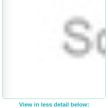
View in less detail below: