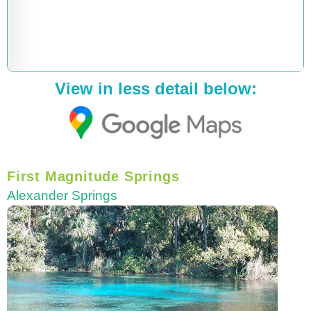
View in less detail below:
First Magnitude Springs
Alexander Springs