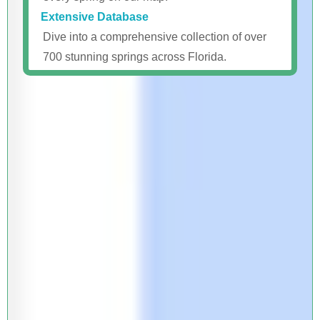
Extensive Database
Dive into a comprehensive collection of over
700 stunning springs across Florida.