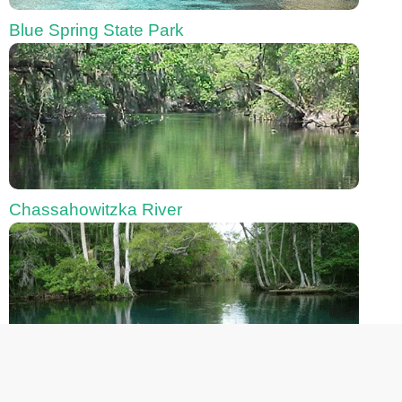
Blue Spring State Park
Chassahowitzka River
Fanning Springs