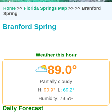
Home
>>
Florida Springs Map
>>
>>
Branford
Spring
Branford Spring
Weather this hour
89.0°
Partially cloudy
H:
90.9°
L:
69.2°
Humidity: 79.5%
Daily Forecast