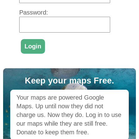
Password:
Keep your maps Free.
Your maps are powered Google
Maps. Up until now they did not
charge us. Now they do. Log in to use
our maps while they are still free.
Donate to keep them free.