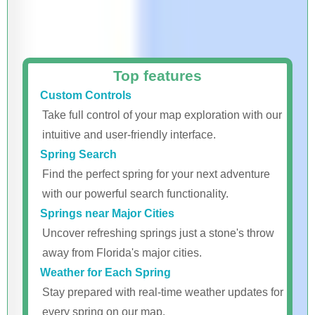
Top features
Custom Controls
Take full control of your map exploration with our
intuitive and user-friendly interface.
Spring Search
Find the perfect spring for your next adventure
with our powerful search functionality.
Springs near Major Cities
Uncover refreshing springs just a stone's throw
away from Florida's major cities.
Weather for Each Spring
Stay prepared with real-time weather updates for
every spring on our map.