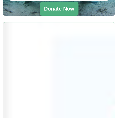
Donate Now