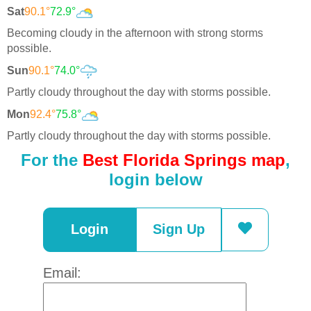
Sat
90.1°
72.9°
Becoming cloudy in the afternoon with strong storms
possible.
Sun
90.1°
74.0°
Partly cloudy throughout the day with storms possible.
Mon
92.4°
75.8°
Partly cloudy throughout the day with storms possible.
For the
Best Florida Springs map
,
login below
Login
Sign Up
Email: