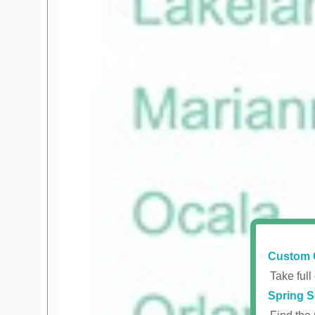
Custom 
Take full
Spring S