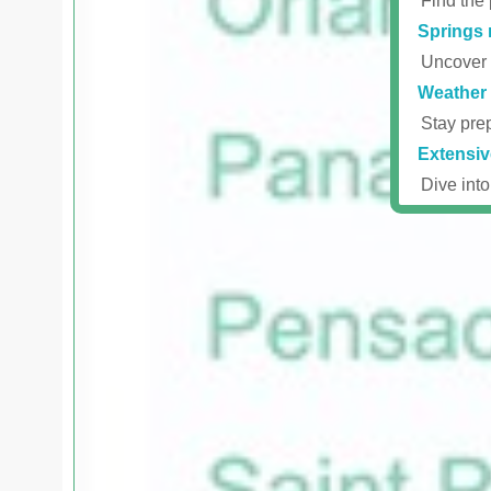
Find the 
Springs 
Uncover r
Weather 
Stay prep
Extensiv
Dive into