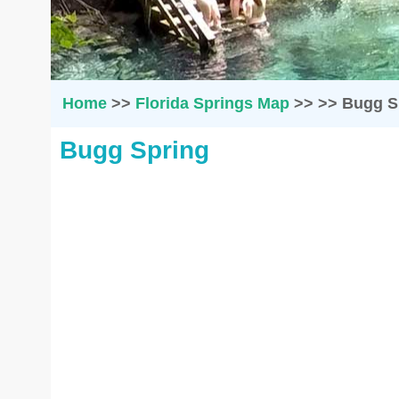
Home
>>
Florida Springs Map
>>
>>
Bugg S
Bugg Spring