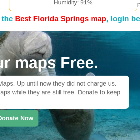
Humidity: 91%
P
 the
Best Florida Springs map
, login b
r maps Free.
ps. Up until now they did not charge us.
ps while they are still free. Donate to keep
Donate Now