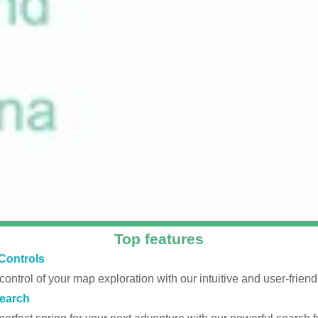
Top features
Controls
 control of your map exploration with our intuitive and user-friendl
earch