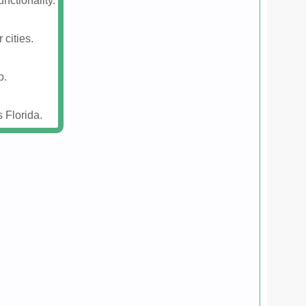
nctionality.
 cities.
p.
 Florida.