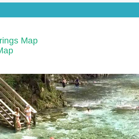
prings Map
Map