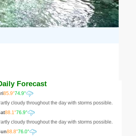
Daily Forecast
ri
85.9°
74.9°
artly cloudy throughout the day with storms possible.
at
88.1°
76.9°
artly cloudy throughout the day with storms possible.
Sun
88.8°
76.0°