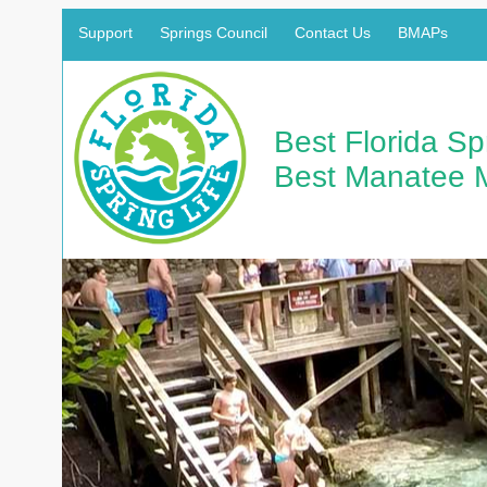
Support
Springs Council
Contact Us
BMAPs
Best Florida S
Best Manatee 