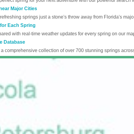
perfect spring for your next adventure with our powerful search fu
near Major Cities
efreshing springs just a stone's throw away from Florida's major
for Each Spring
ared with real-time weather updates for every spring on our ma
e Database
 a comprehensive collection of over 700 stunning springs across