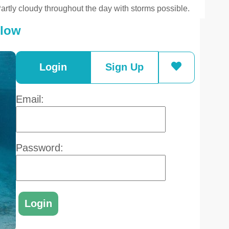
artly cloudy throughout the day with storms possible.
elow
Login
Sign Up
Email:
Password: