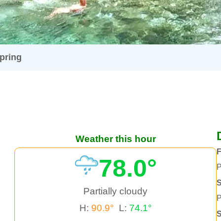
pring
Weather this hour
F
78.0°
P
S
Partially cloudy
P
H:
90.9°
L:
74.1°