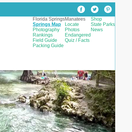
Florida Springs
Manatees
Shop
Springs Map
Locate
State Parks
Photography
Photos
News
Rankings
Endangered
Field Guide
Quiz / Facts
Packing Guide