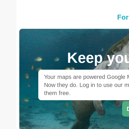
For
Keep you
Your maps are powered Google Ma
Now they do. Log in to use our ma
them free.