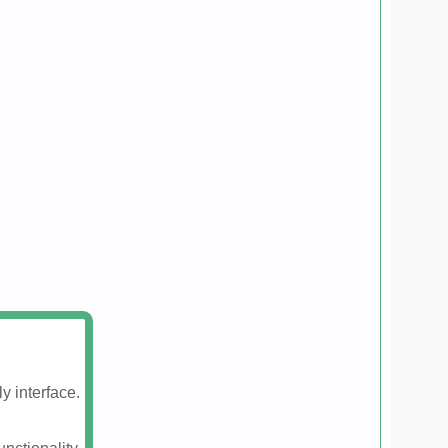
y interface.