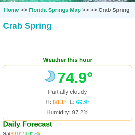
Home
>>
Florida Springs Map
>>
>>
Crab Spring
Crab Spring
Weather this hour
74.9°
Partially cloudy
H:
88.1°
L:
69.9°
Humidity: 97.2%
Daily Forecast
Sat
89.0°
74.0°