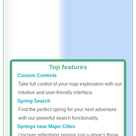
Top features
Custom Controls
Take full control of your map exploration with our
intuitive and user-friendly interface.
Spring Search
Find the perfect spring for your next adventure
with our powerful search functionality.
Springs near Major Cities
Uncover refreshing springs just a stone's throw