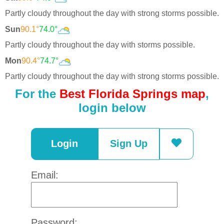
Partly cloudy throughout the day with strong storms possible.
Sun
90.1°
74.0°
Partly cloudy throughout the day with storms possible.
Mon
90.4°
74.7°
Partly cloudy throughout the day with strong storms possible.
For the
Best Florida Springs map
,
login below
Login
Sign Up
Email:
Password: