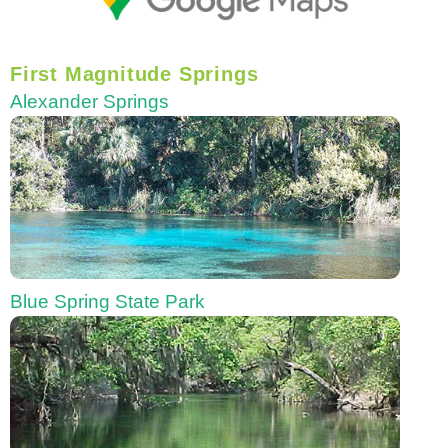
First Magnitude Springs
Alexander Springs
Blue Spring State Park