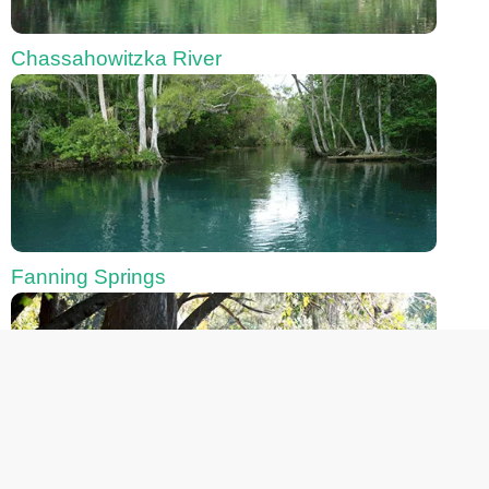
Chassahowitzka River
Fanning Springs