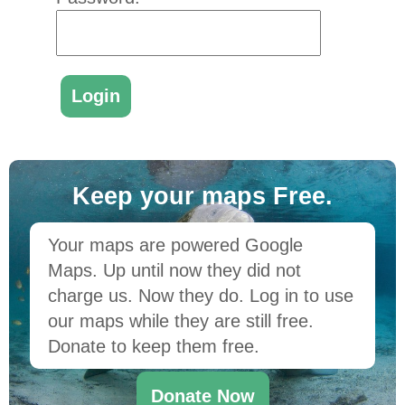
Keep your maps Free.
Your maps are powered Google
Maps. Up until now they did not
charge us. Now they do. Log in to use
our maps while they are still free.
Donate to keep them free.
Donate Now