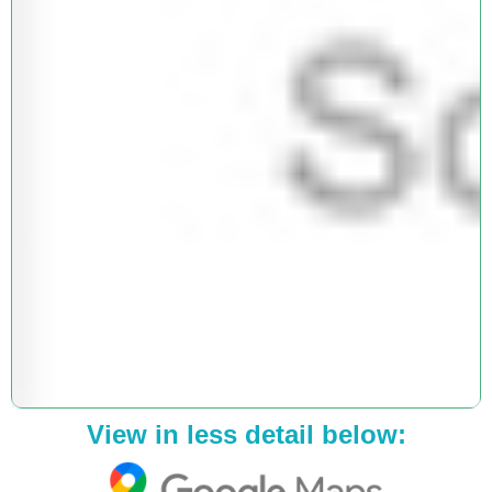
View in less detail below: