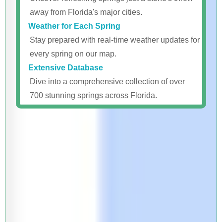
away from Florida's major cities.
Weather for Each Spring
Stay prepared with real-time weather updates for
every spring on our map.
Extensive Database
Dive into a comprehensive collection of over
700 stunning springs across Florida.