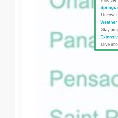
Find the 
Springs 
Uncover r
Weather 
Stay prep
Extensiv
Dive into