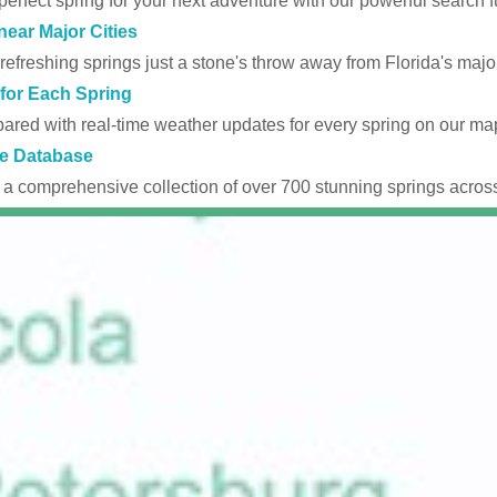
perfect spring for your next adventure with our powerful search fu
near Major Cities
efreshing springs just a stone's throw away from Florida's major
for Each Spring
ared with real-time weather updates for every spring on our ma
e Database
 a comprehensive collection of over 700 stunning springs across