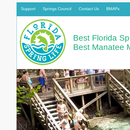
Support
Springs Council
Contact Us
BMAPs
Best Florida S
Best Manatee 