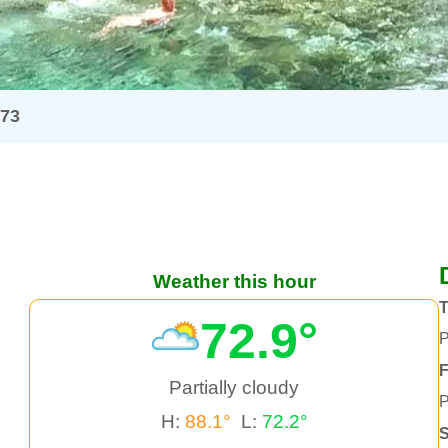
973
Weather this hour
72.9°
P
F
Partially cloudy
P
H:
88.1°
L:
72.2°
S