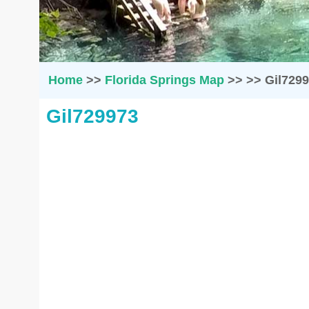
Home
>>
Florida Springs Map
>>
>>
Gil729
Gil729973