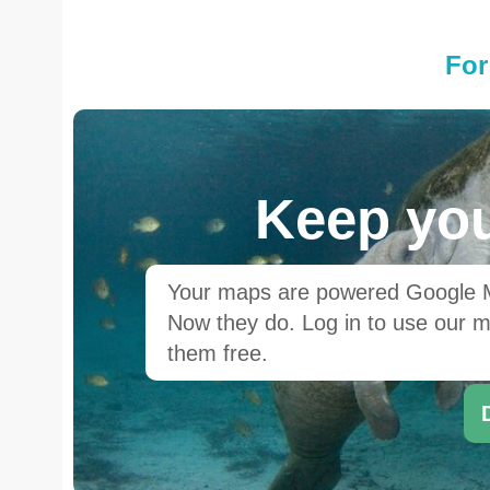
For
Keep you
Your maps are powered Google Ma
Now they do. Log in to use our ma
them free.