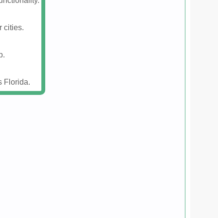
nctionality.
 cities.
p.
 Florida.