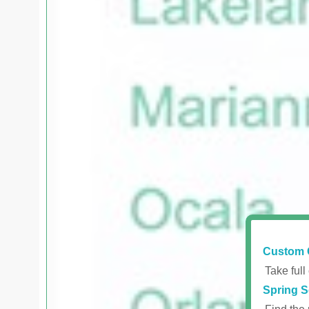
Custom 
Take full
Spring S