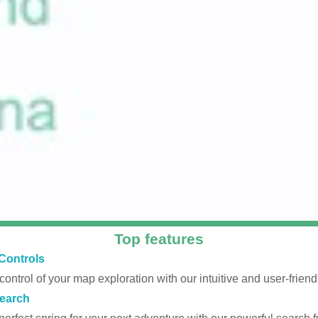
Top features
Controls
 control of your map exploration with our intuitive and user-friendl
earch