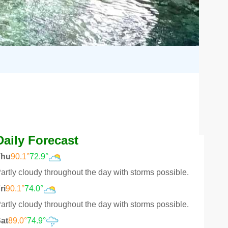
Daily Forecast
Thu
90.1°
72.9°
artly cloudy throughout the day with storms possible.
ri
90.1°
74.0°
artly cloudy throughout the day with storms possible.
at
89.0°
74.9°