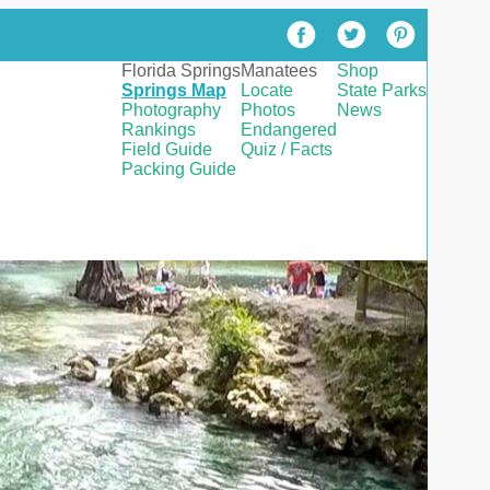
Florida Springs
Manatees
Shop
Springs Map
Locate
State Parks
Photography
Photos
News
Rankings
Endangered
Field Guide
Quiz / Facts
Packing Guide