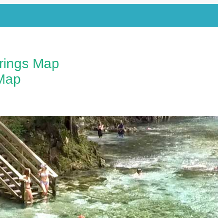
prings Map
Map