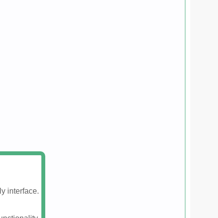
y interface.