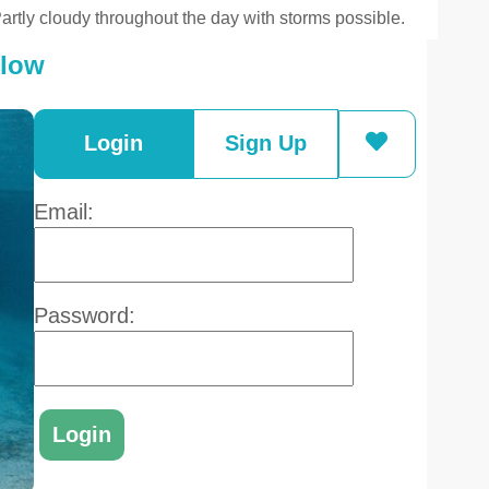
artly cloudy throughout the day with storms possible.
elow
Login
Sign Up
Email:
Password: