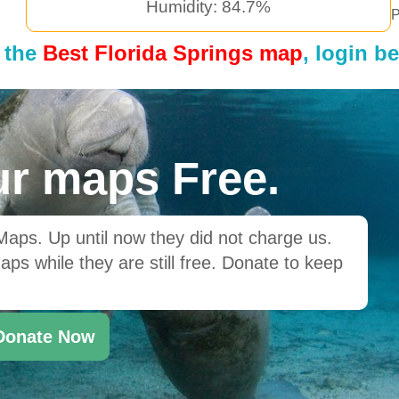
Humidity: 84.7%
P
 the
Best Florida Springs map
, login b
r maps Free.
ps. Up until now they did not charge us.
ps while they are still free. Donate to keep
Donate Now