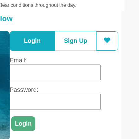
lear conditions throughout the day.
elow
Login
Sign Up
Email:
Password: