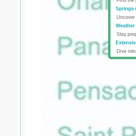
Find the 
Springs 
Uncover r
Weather 
Stay prep
Extensiv
Dive into