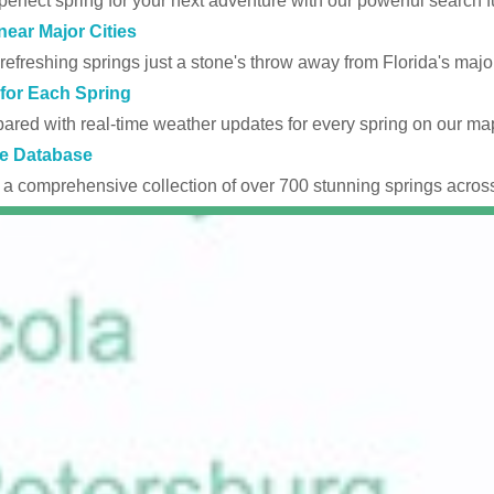
perfect spring for your next adventure with our powerful search fu
near Major Cities
efreshing springs just a stone's throw away from Florida's major
for Each Spring
ared with real-time weather updates for every spring on our ma
e Database
 a comprehensive collection of over 700 stunning springs across