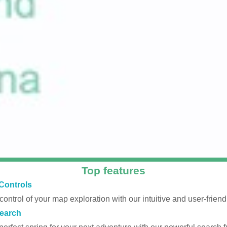
Top features
Controls
 control of your map exploration with our intuitive and user-friendl
earch