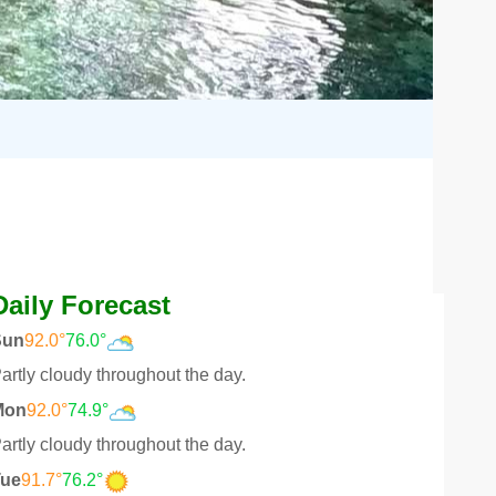
Daily Forecast
Sun
92.0°
76.0°
artly cloudy throughout the day.
Mon
92.0°
74.9°
artly cloudy throughout the day.
Tue
91.7°
76.2°