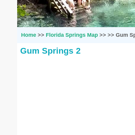
Home
>>
Florida Springs Map
>>
>>
Gum Sp
Gum Springs 2