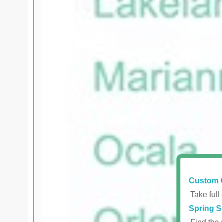
Custom 
Take full
Spring S