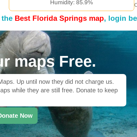
Humidity: 85.9%
C
 the
Best Florida Springs map
, login b
r maps Free.
ps. Up until now they did not charge us.
ps while they are still free. Donate to keep
Donate Now