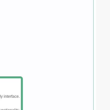
y interface.