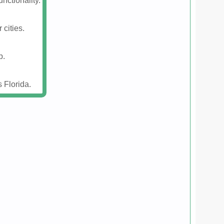
nctionality.
 cities.
p.
 Florida.