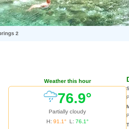
rings 2
Weather this hour
76.9°
P
Partially cloudy
P
H:
91.1°
L:
76.1°