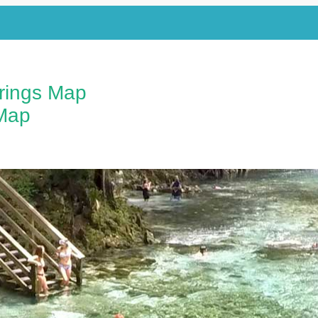
prings Map
Map