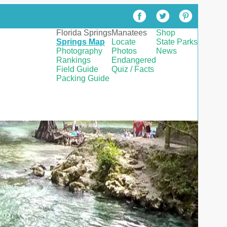
Florida Springs
Manatees
Shop
Springs Map
Locate
State Parks
Photography
Photos
News
Rankings
Endangered
Field Guide
Quiz / Facts
Packing Guide