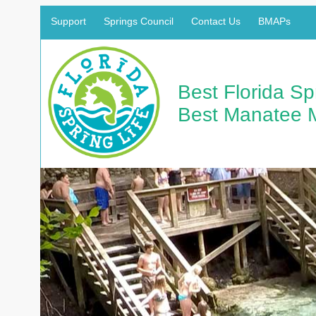
Support
Springs Council
Contact Us
BMAPs
Best Florida S
Best Manatee 