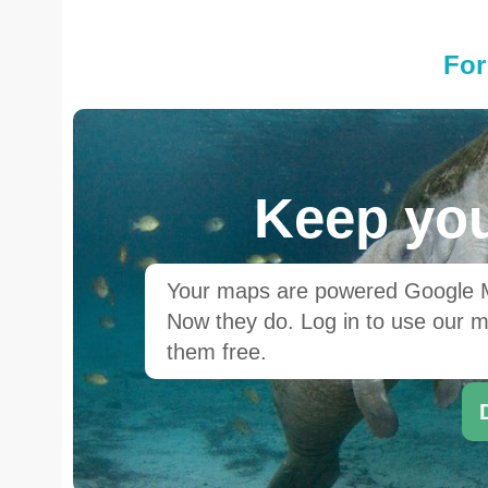
For
Keep you
Your maps are powered Google Ma
Now they do. Log in to use our ma
them free.