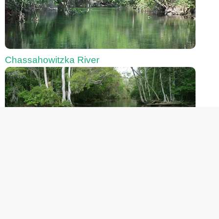
Chassahowitzka River
Fanning Springs