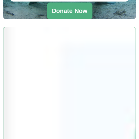
Donate Now