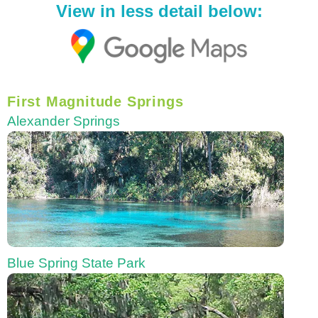
View in less detail below:
First Magnitude Springs
Alexander Springs
Blue Spring State Park