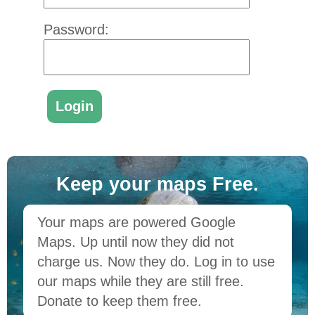
Password:
Keep your maps Free.
Your maps are powered Google
Maps. Up until now they did not
charge us. Now they do. Log in to use
our maps while they are still free.
Donate to keep them free.