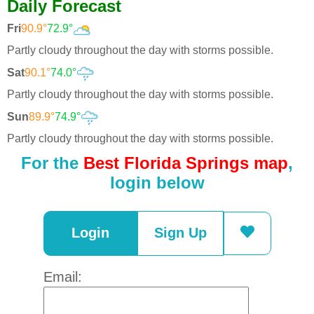
Daily Forecast
Fri
90.9°
72.9°
Partly cloudy throughout the day with storms possible.
Sat
90.1°
74.0°
Partly cloudy throughout the day with storms possible.
Sun
89.9°
74.9°
Partly cloudy throughout the day with storms possible.
For the
Best Florida Springs map
,
login below
Login
Sign Up
Email: