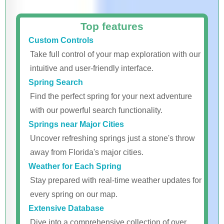
Top features
Custom Controls
Take full control of your map exploration with our
intuitive and user-friendly interface.
Spring Search
Find the perfect spring for your next adventure
with our powerful search functionality.
Springs near Major Cities
Uncover refreshing springs just a stone's throw
away from Florida's major cities.
Weather for Each Spring
Stay prepared with real-time weather updates for
every spring on our map.
Extensive Database
Dive into a comprehensive collection of over