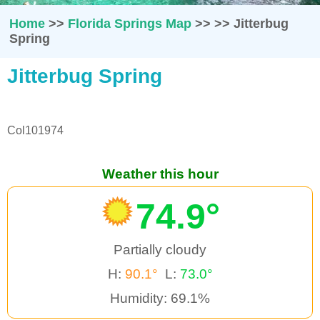
Home
>>
Florida Springs Map
>>
>>
Jitterbug
Spring
Jitterbug Spring
Col101974
Weather this hour
74.9°
Partially cloudy
H:
90.1°
L:
73.0°
Humidity: 69.1%