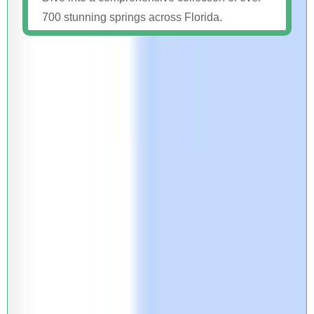
700 stunning springs across Florida.