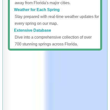
away from Florida's major cities.
Weather for Each Spring
Stay prepared with real-time weather updates for
every spring on our map.
Extensive Database
Dive into a comprehensive collection of over
700 stunning springs across Florida.