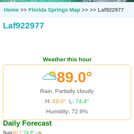
Home
>>
Florida Springs Map
>>
>>
Laf922977
Laf922977
Weather this hour
89.0°
Rain, Partially cloudy
H:
89.0°
L:
74.4°
Humidity: 72.9%
Daily Forecast
Sun
90.1°
74.9°