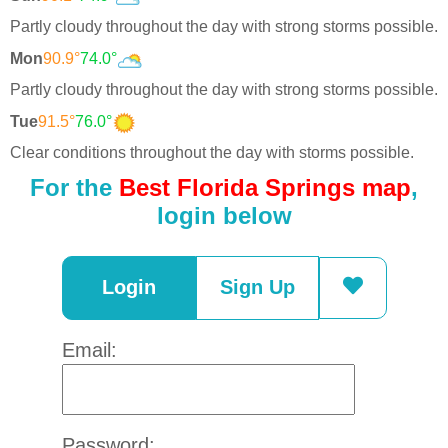
Partly cloudy throughout the day with strong storms possible.
Mon
90.9°
74.0°
Partly cloudy throughout the day with strong storms possible.
Tue
91.5°
76.0°
Clear conditions throughout the day with storms possible.
For the
Best Florida Springs map
,
login below
Login
Sign Up
Email:
Password: