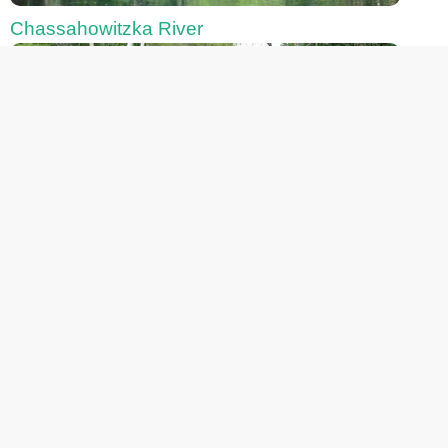
Chassahowitzka River
Fanning Springs
Gemini Springs