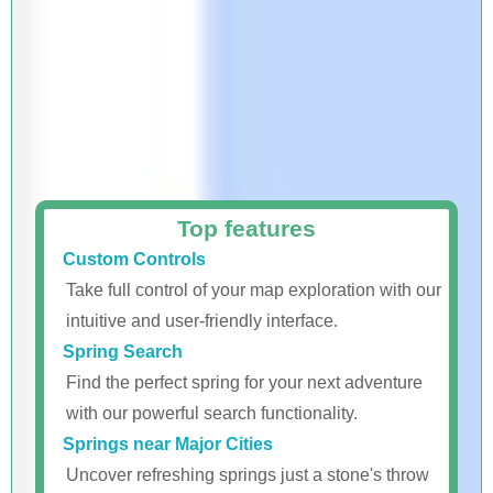
Top features
Custom Controls
Take full control of your map exploration with our
intuitive and user-friendly interface.
Spring Search
Find the perfect spring for your next adventure
with our powerful search functionality.
Springs near Major Cities
Uncover refreshing springs just a stone's throw