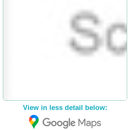
View in less detail below: