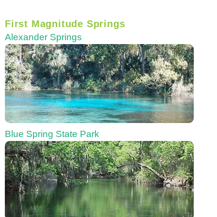
First Magnitude Springs
Alexander Springs
Blue Spring State Park