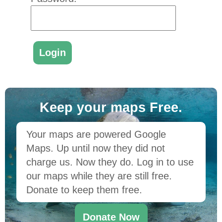
Keep your maps Free.
Your maps are powered Google
Maps. Up until now they did not
charge us. Now they do. Log in to use
our maps while they are still free.
Donate to keep them free.
Donate Now