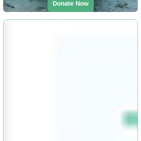
Donate Now