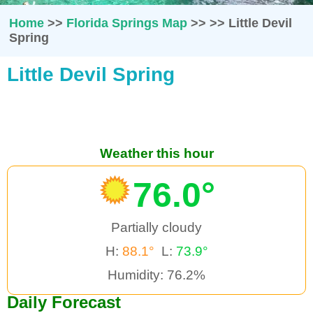
Home
>>
Florida Springs Map
>>
>>
Little Devil
Spring
Little Devil Spring
Weather this hour
76.0°
Partially cloudy
H:
88.1°
L:
73.9°
Humidity: 76.2%
Daily Forecast