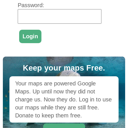
Password:
Keep your maps Free.
Your maps are powered Google
Maps. Up until now they did not
charge us. Now they do. Log in to use
our maps while they are still free.
Donate to keep them free.