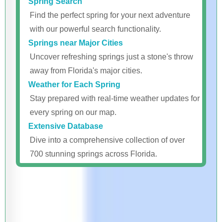
Spring Search
Find the perfect spring for your next adventure
with our powerful search functionality.
Springs near Major Cities
Uncover refreshing springs just a stone's throw
away from Florida's major cities.
Weather for Each Spring
Stay prepared with real-time weather updates for
every spring on our map.
Extensive Database
Dive into a comprehensive collection of over
700 stunning springs across Florida.