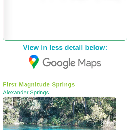
View in less detail below:
First Magnitude Springs
Alexander Springs