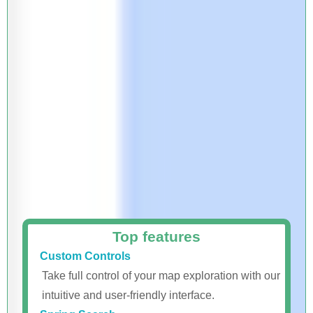
Top features
Custom Controls
Take full control of your map exploration with our
intuitive and user-friendly interface.