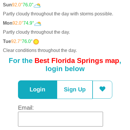
Sun
92.0°
76.0°
Partly cloudy throughout the day with storms possible.
Mon
92.0°
74.9°
Partly cloudy throughout the day.
Tue
92.7°
76.0°
Clear conditions throughout the day.
For the
Best Florida Springs map
,
login below
Login
Sign Up
Email: