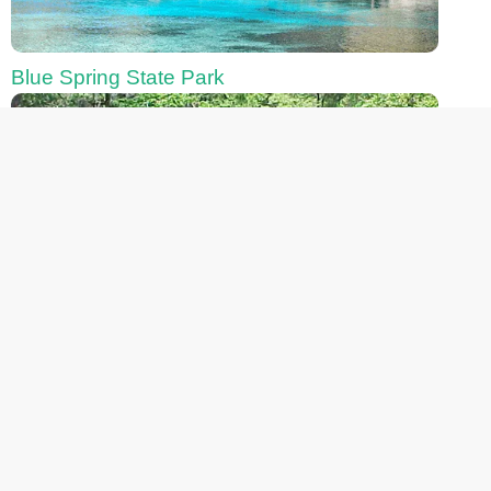
Blue Spring State Park
Chassahowitzka River