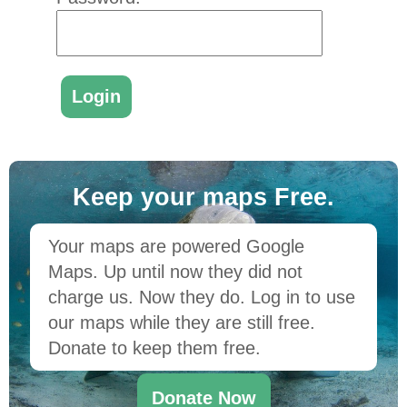
Keep your maps Free.
Your maps are powered Google
Maps. Up until now they did not
charge us. Now they do. Log in to use
our maps while they are still free.
Donate to keep them free.
Donate Now