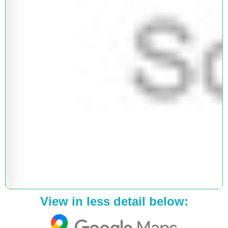
View in less detail below: