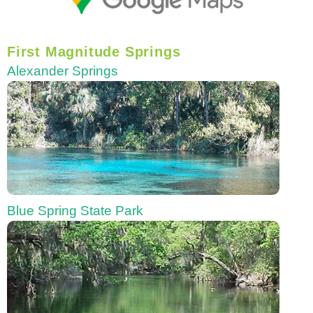
First Magnitude Springs
Alexander Springs
Blue Spring State Park