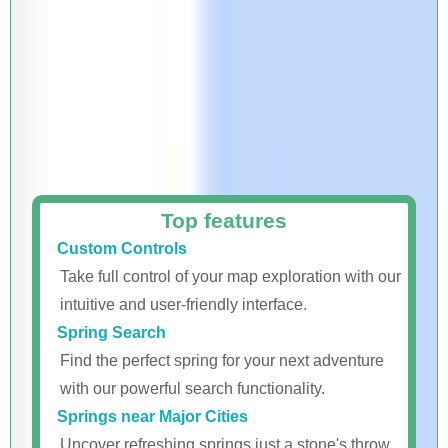
Top features
Custom Controls
Take full control of your map exploration with our
intuitive and user-friendly interface.
Spring Search
Find the perfect spring for your next adventure
with our powerful search functionality.
Springs near Major Cities
Uncover refreshing springs just a stone's throw