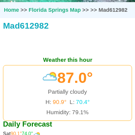
Home
>>
Florida Springs Map
>>
>>
Mad612982
Mad612982
Weather this hour
87.0°
Partially cloudy
H:
90.9°
L:
70.4°
Humidity: 79.1%
Daily Forecast
Sat
90.1°
74.0°