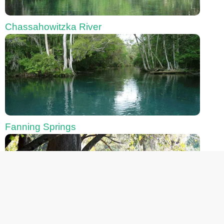
Chassahowitzka River
Fanning Springs