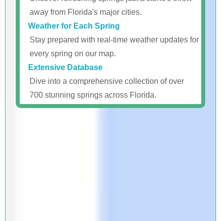
away from Florida's major cities.
Weather for Each Spring
Stay prepared with real-time weather updates for
every spring on our map.
Extensive Database
Dive into a comprehensive collection of over
700 stunning springs across Florida.