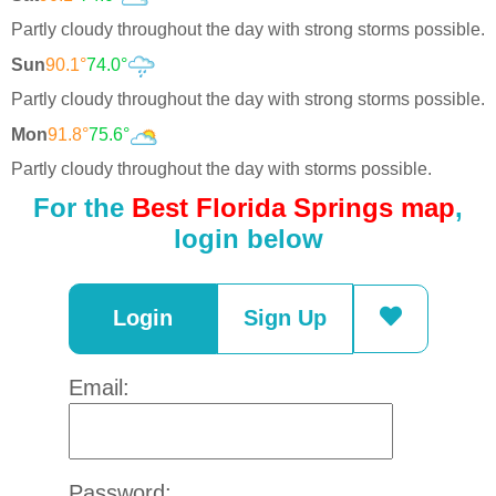
Partly cloudy throughout the day with strong storms possible.
Sun
90.1°
74.0°
Partly cloudy throughout the day with strong storms possible.
Mon
91.8°
75.6°
Partly cloudy throughout the day with storms possible.
For the
Best Florida Springs map
,
login below
Login
Sign Up
Email:
Password: