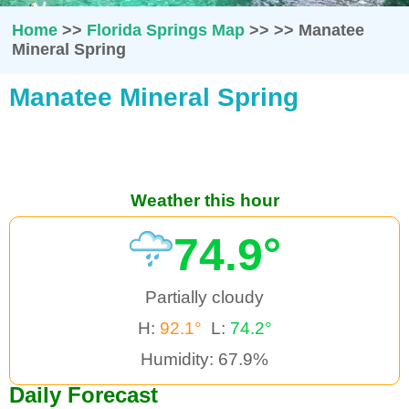
Home
>>
Florida Springs Map
>>
>>
Manatee
Mineral Spring
Manatee Mineral Spring
Weather this hour
74.9°
Partially cloudy
H:
92.1°
L:
74.2°
Humidity: 67.9%
Daily Forecast