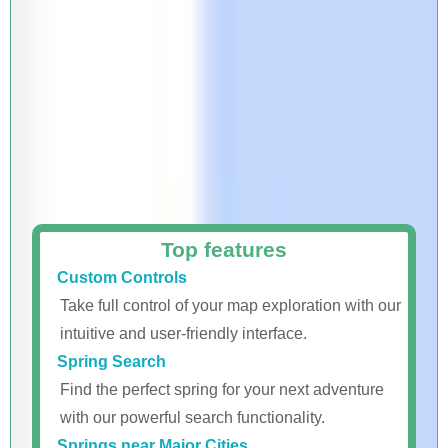
Top features
Custom Controls
Take full control of your map exploration with our
intuitive and user-friendly interface.
Spring Search
Find the perfect spring for your next adventure
with our powerful search functionality.
Springs near Major Cities