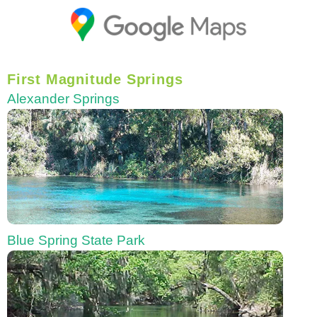
First Magnitude Springs
Alexander Springs
Blue Spring State Park