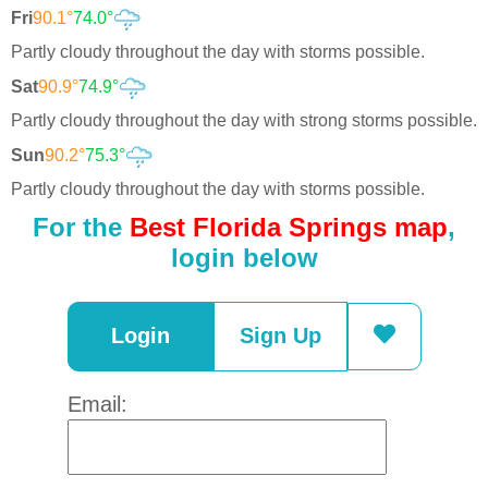
Fri
90.1°
74.0°
Partly cloudy throughout the day with storms possible.
Sat
90.9°
74.9°
Partly cloudy throughout the day with strong storms possible.
Sun
90.2°
75.3°
Partly cloudy throughout the day with storms possible.
For the
Best Florida Springs map
,
login below
Login
Sign Up
Email: