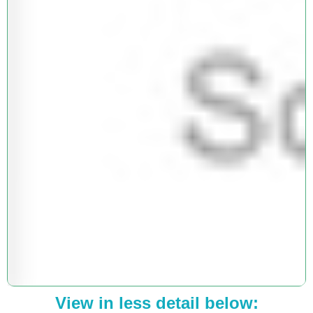
View in less detail below: