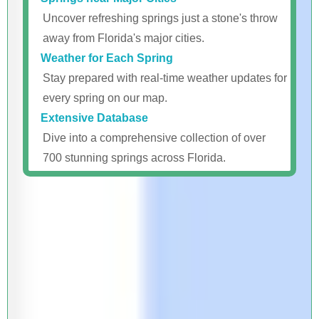
Uncover refreshing springs just a stone's throw
away from Florida's major cities.
Weather for Each Spring
Stay prepared with real-time weather updates for
every spring on our map.
Extensive Database
Dive into a comprehensive collection of over
700 stunning springs across Florida.