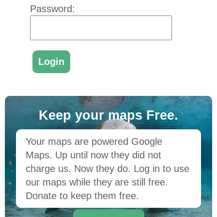
Password:
Keep your maps Free.
Your maps are powered Google
Maps. Up until now they did not
charge us. Now they do. Log in to use
our maps while they are still free.
Donate to keep them free.