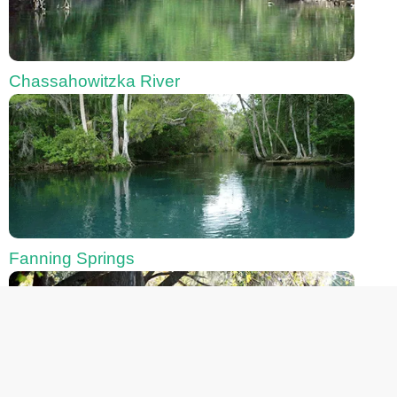
Chassahowitzka River
Fanning Springs