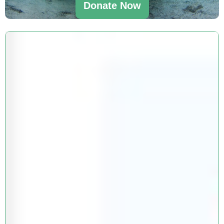
Donate Now