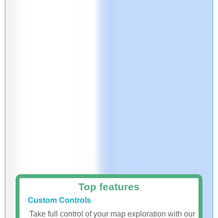
Top features
Custom Controls
Take full control of your map exploration with our