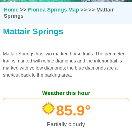
Home
>>
Florida Springs Map
>>
>>
Mattair
Springs
Mattair Springs
Mattair Springs has two marked horse trails. The perimeter
trail is marked with white diamonds and the interior trail is
marked with yellow diamonds; the blue diamonds are a
shortcut back to the parking area.
Weather this hour
85.9°
Partially cloudy