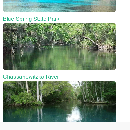
Blue Spring State Park
Chassahowitzka River