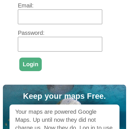
Email:
Password:
Keep your maps Free.
Your maps are powered Google
Maps. Up until now they did not
charge us. Now they do. Log in to use