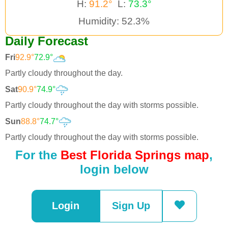
H:
91.2°
L:
73.3°
Humidity: 52.3%
Daily Forecast
Fri
92.9°
72.9°
Partly cloudy throughout the day.
Sat
90.9°
74.9°
Partly cloudy throughout the day with storms possible.
Sun
88.8°
74.7°
Partly cloudy throughout the day with storms possible.
For the
Best Florida Springs map
,
login below
Login
Sign Up