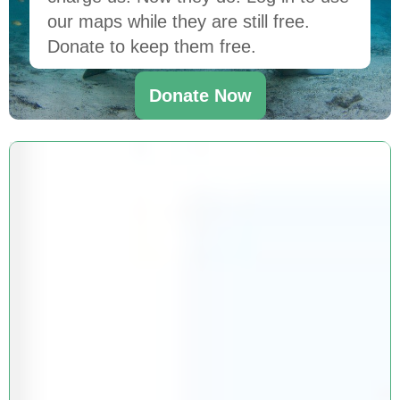
our maps while they are still free.
Donate to keep them free.
Donate Now