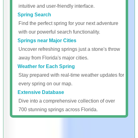
intuitive and user-friendly interface.
Spring Search
Find the perfect spring for your next adventure
with our powerful search functionality.
Springs near Major Cities
Uncover refreshing springs just a stone's throw
away from Florida's major cities.
Weather for Each Spring
Stay prepared with real-time weather updates for
every spring on our map.
Extensive Database
Dive into a comprehensive collection of over
700 stunning springs across Florida.