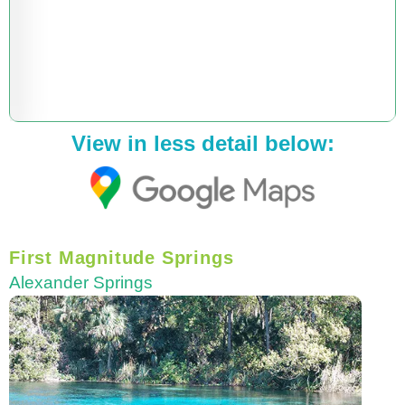
View in less detail below:
First Magnitude Springs
Alexander Springs