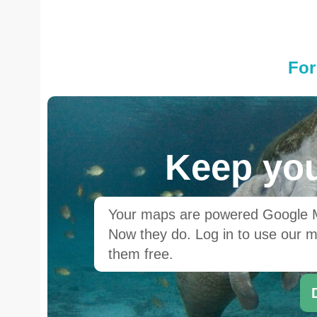
For
Keep you
Your maps are powered Google Ma
Now they do. Log in to use our ma
them free.