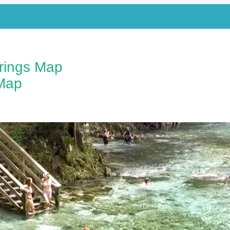
prings Map
Map