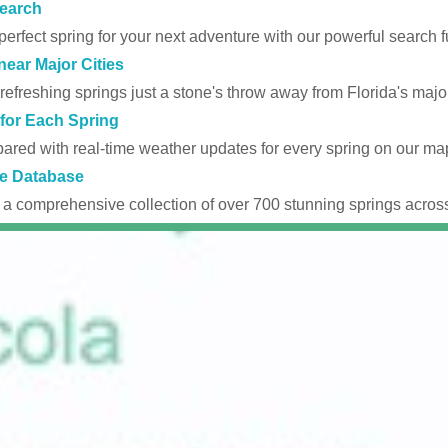
earch
perfect spring for your next adventure with our powerful search fu
near Major Cities
efreshing springs just a stone's throw away from Florida's major
for Each Spring
ared with real-time weather updates for every spring on our ma
e Database
 a comprehensive collection of over 700 stunning springs across