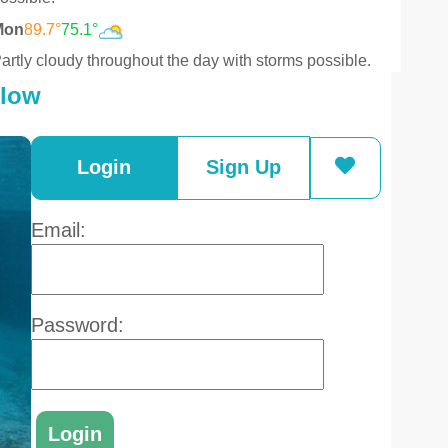
Mon
89.7°
75.1°
artly cloudy throughout the day with storms possible.
elow
Login
Sign Up
Email:
Password: