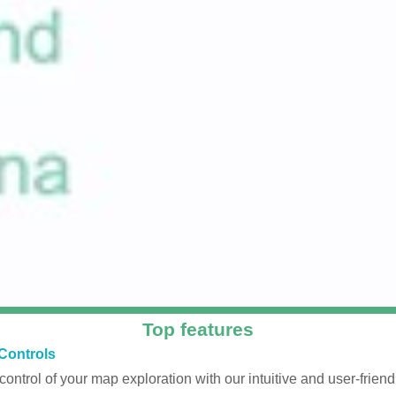
Top features
Controls
 control of your map exploration with our intuitive and user-friendl