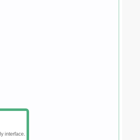
y interface.