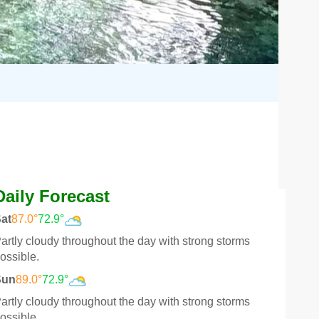
Daily Forecast
at
87.0°
72.9°
artly cloudy throughout the day with strong storms
ossible.
Sun
89.0°
72.9°
artly cloudy throughout the day with strong storms
ossible.