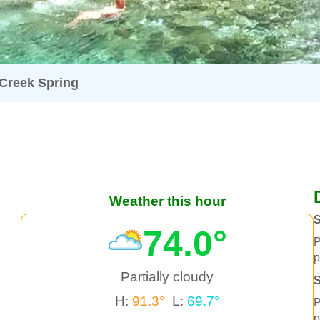
 Creek Spring
Weather this hour
S
74.0°
P
p
Partially cloudy
H:
91.3°
L:
69.7°
P
p