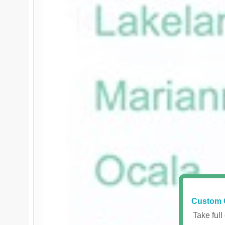
Custom 
Take full