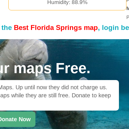
Humidity: 88.9%
P
 the
Best Florida Springs map
, login b
r maps Free.
ps. Up until now they did not charge us.
ps while they are still free. Donate to keep
Donate Now