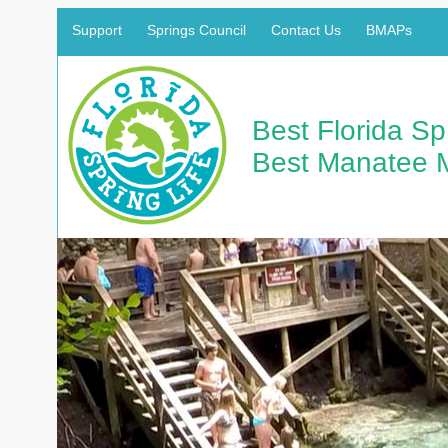
Support
Springs Council
Contact Us
BMAPs
Best Florida S
Best Manatee 