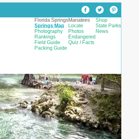
Florida Springs
Manatees
Shop
Springs Map
Locate
State Parks
Photography
Photos
News
Rankings
Endangered
Field Guide
Quiz / Facts
Packing Guide