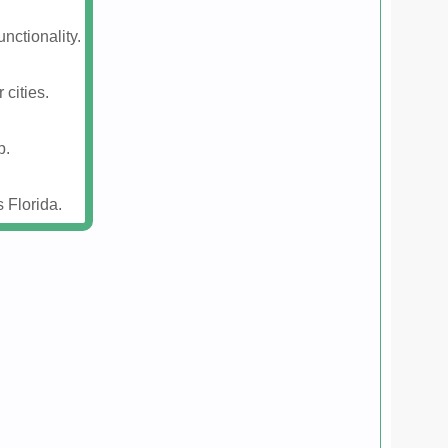
nctionality.
 cities.
p.
 Florida.