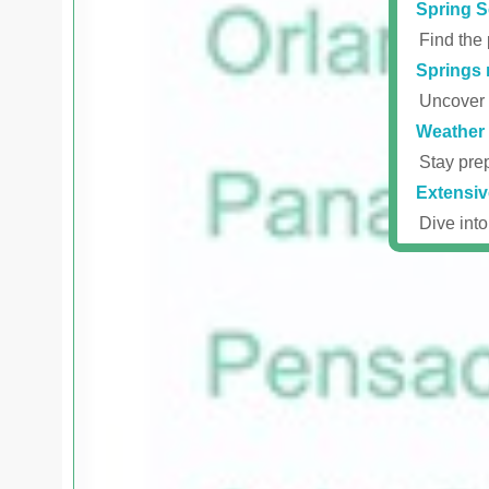
Spring S
Find the 
Springs 
Uncover r
Weather 
Stay prep
Extensiv
Dive into