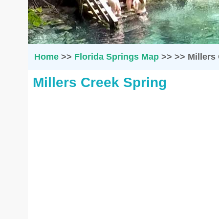
Home
>>
Florida Springs Map
>>
>>
Millers
Millers Creek Spring