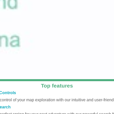
Top features
Controls
 control of your map exploration with our intuitive and user-friendl
earch