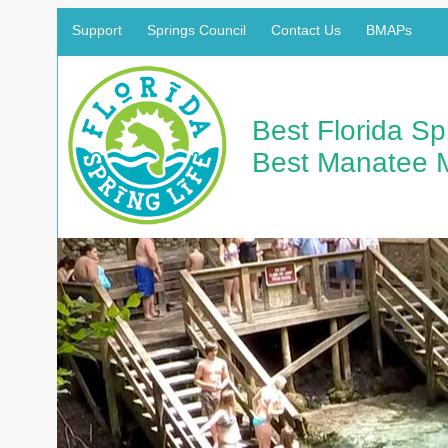
Support
Springs Council
Contact Us
BMAPs
Best Florida S
Best Manatee 