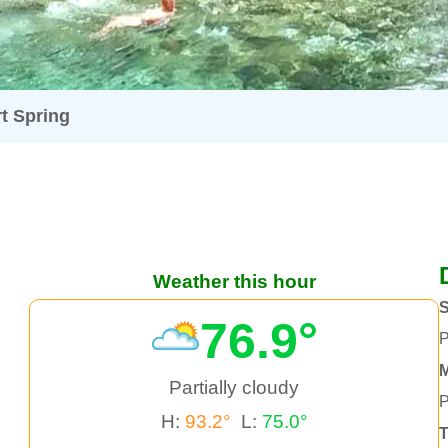
t Spring
Weather this hour
76.9°
P
Partially cloudy
P
H:
93.2°
L:
75.0°