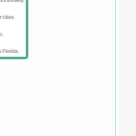
nctionality.
 cities.
p.
 Florida.