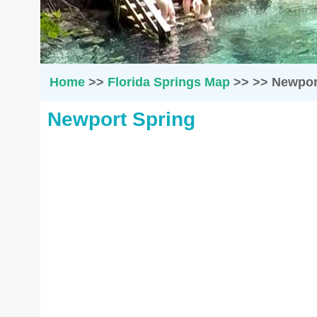
Home
>>
Florida Springs Map
>>
>>
Newpor
Newport Spring