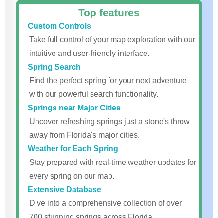
Top features
Custom Controls
Take full control of your map exploration with our
intuitive and user-friendly interface.
Spring Search
Find the perfect spring for your next adventure
with our powerful search functionality.
Springs near Major Cities
Uncover refreshing springs just a stone's throw
away from Florida's major cities.
Weather for Each Spring
Stay prepared with real-time weather updates for
every spring on our map.
Extensive Database
Dive into a comprehensive collection of over
700 stunning springs across Florida.