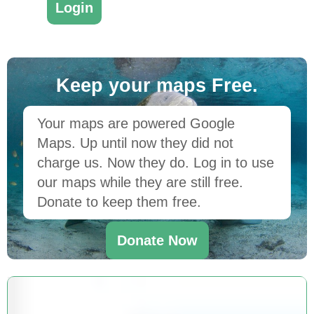
Keep your maps Free.
Your maps are powered Google
Maps. Up until now they did not
charge us. Now they do. Log in to use
our maps while they are still free.
Donate to keep them free.
Donate Now