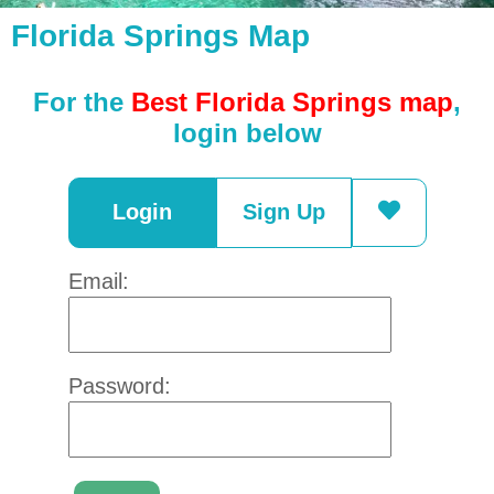
Florida Springs Map
For the
Best Florida Springs map
,
login below
Login
Sign Up
Email:
Password: