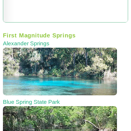
First Magnitude Springs
Alexander Springs
Blue Spring State Park