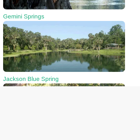
Gemini Springs
Jackson Blue Spring