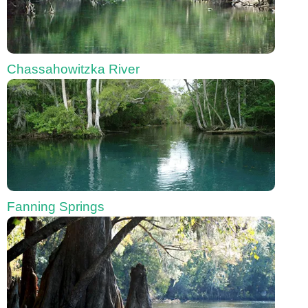
Chassahowitzka River
Fanning Springs