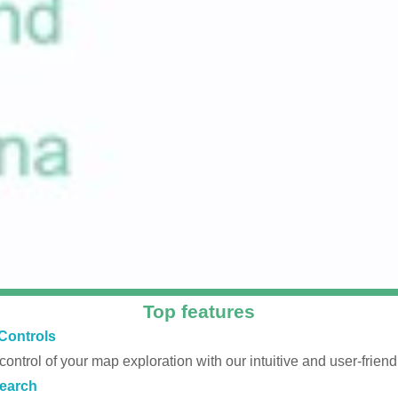
Top features
Controls
 control of your map exploration with our intuitive and user-friendl
earch