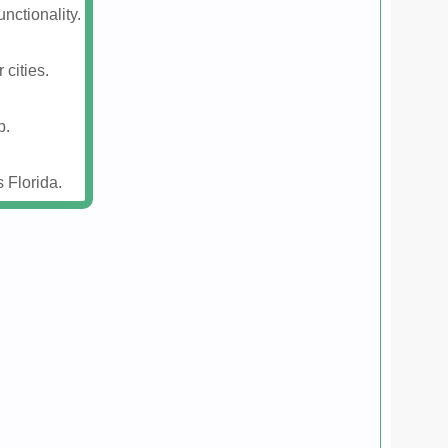
nctionality.
 cities.
p.
 Florida.