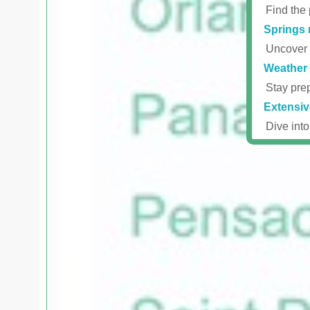
Find the 
Springs 
Uncover r
Weather 
Stay prep
Extensiv
Dive into