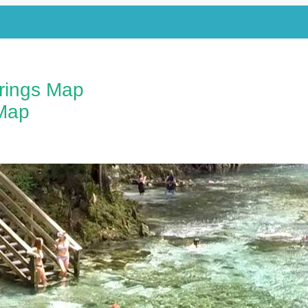
prings Map
Map