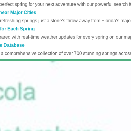
perfect spring for your next adventure with our powerful search fu
near Major Cities
efreshing springs just a stone's throw away from Florida's major
for Each Spring
ared with real-time weather updates for every spring on our ma
e Database
 a comprehensive collection of over 700 stunning springs across