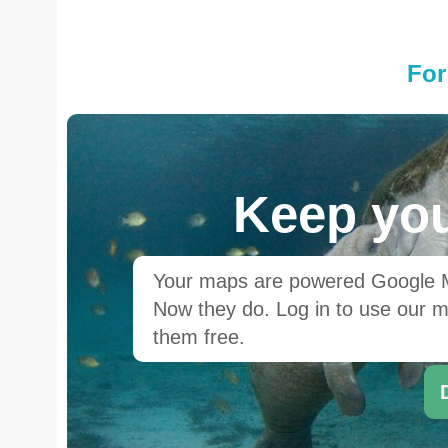
For
Keep you
Your maps are powered Google Ma
Now they do. Log in to use our ma
them free.