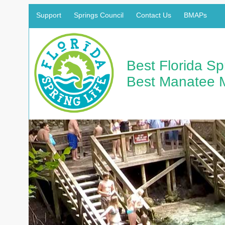
Support
Springs Council
Contact Us
BMAPs
Best Florida S
Best Manatee 