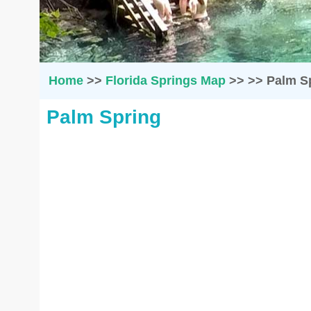
Home
>>
Florida Springs Map
>>
>>
Palm S
Palm Spring