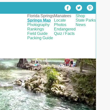
Florida Springs
Manatees
Shop
Springs Map
Locate
State Parks
Photography
Photos
News
Rankings
Endangered
Field Guide
Quiz / Facts
Packing Guide