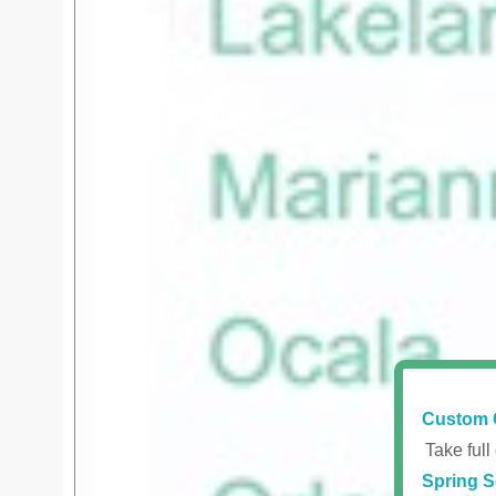
Custom 
Take full
Spring S