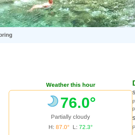
pring
Weather this hour
S
76.0°
P
p
Partially cloudy
H:
87.0°
L:
72.3°
P