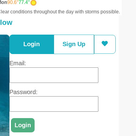
Mon
90.6°
77.4°
lear conditions throughout the day with storms possible.
elow
Login
Sign Up
Email:
Password: