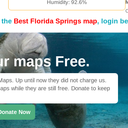
Humidity: 92.6%
C
 the
Best Florida Springs map
, login b
r maps Free.
ps. Up until now they did not charge us.
ps while they are still free. Donate to keep
Donate Now