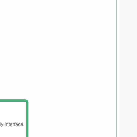
y interface.