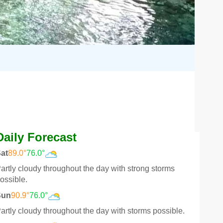
Daily Forecast
at
89.0°
76.0°
artly cloudy throughout the day with strong storms
ossible.
Sun
90.9°
76.0°
artly cloudy throughout the day with storms possible.