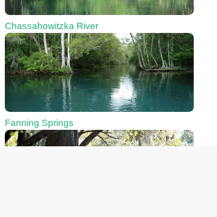
Chassahowitzka River
Fanning Springs