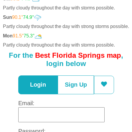
Partly cloudy throughout the day with storms possible.
Sun
90.1°
74.9°
Partly cloudy throughout the day with strong storms possible.
Mon
91.5°
75.3°
Partly cloudy throughout the day with storms possible.
For the
Best Florida Springs map
,
login below
Login
Sign Up
Email:
Password: