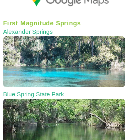
First Magnitude Springs
Alexander Springs
Blue Spring State Park