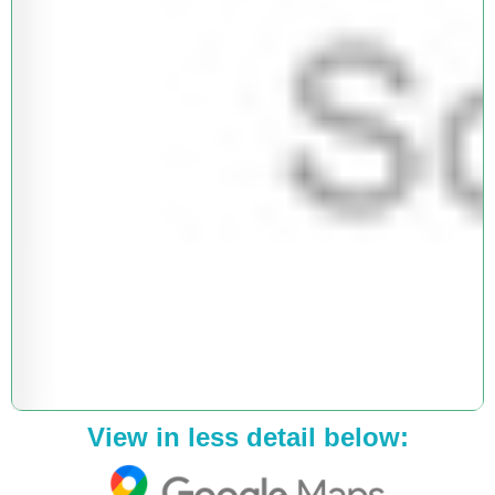
View in less detail below: