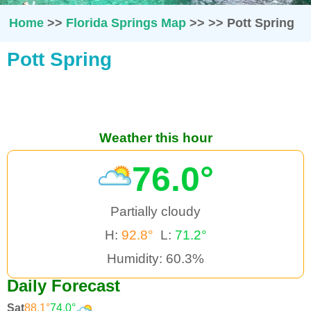
Home
>>
Florida Springs Map
>>
>>
Pott Spring
Pott Spring
Weather this hour
76.0°
Partially cloudy
H:
92.8°
L:
71.2°
Humidity: 60.3%
Daily Forecast
Sat
88.1°
74.0°