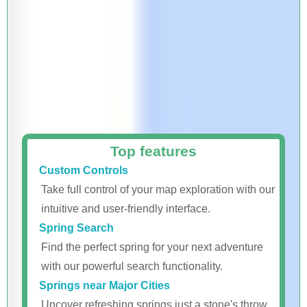
Top features
Custom Controls
Take full control of your map exploration with our
intuitive and user-friendly interface.
Spring Search
Find the perfect spring for your next adventure
with our powerful search functionality.
Springs near Major Cities
Uncover refreshing springs just a stone's throw