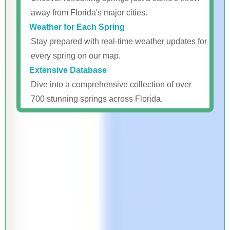
away from Florida's major cities.
Weather for Each Spring
Stay prepared with real-time weather updates for
every spring on our map.
Extensive Database
Dive into a comprehensive collection of over
700 stunning springs across Florida.