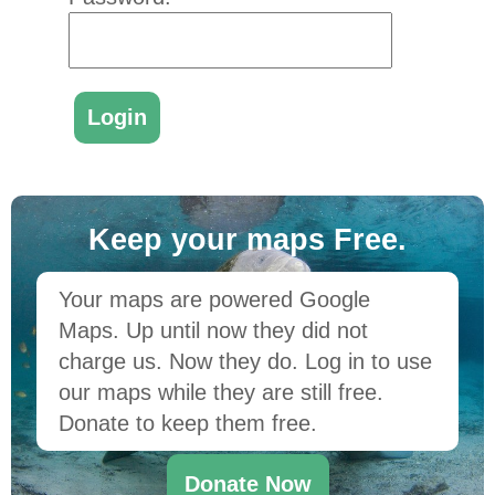
Keep your maps Free.
Your maps are powered Google
Maps. Up until now they did not
charge us. Now they do. Log in to use
our maps while they are still free.
Donate to keep them free.
Donate Now