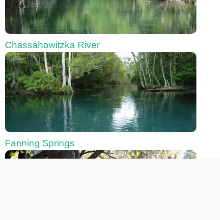
Chassahowitzka River
Fanning Springs