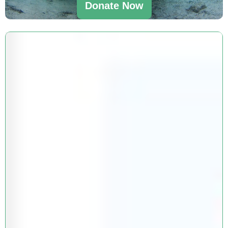
Donate Now