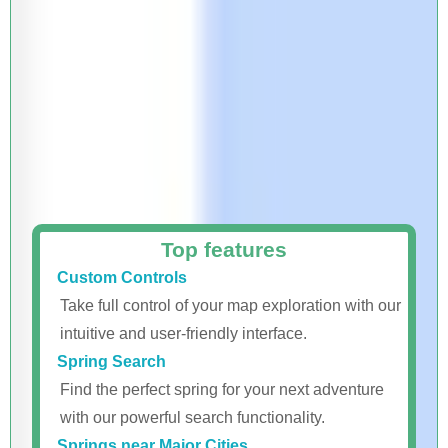
Top features
Custom Controls
Take full control of your map exploration with our
intuitive and user-friendly interface.
Spring Search
Find the perfect spring for your next adventure
with our powerful search functionality.
Springs near Major Cities