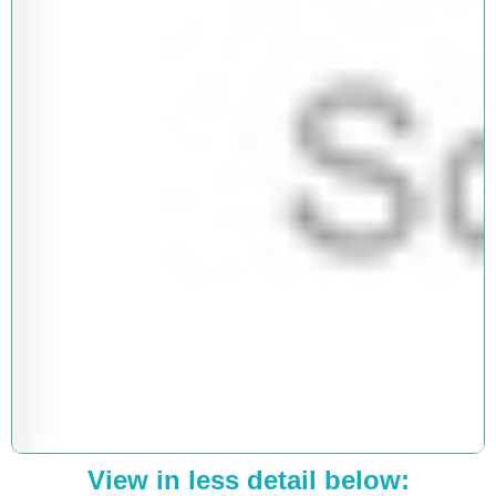
View in less detail below: