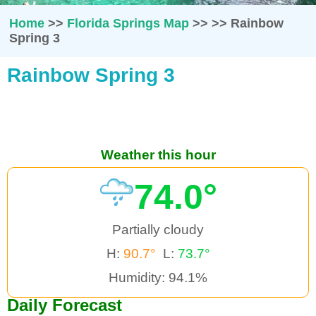
Home
>>
Florida Springs Map
>>
>>
Rainbow
Spring 3
Rainbow Spring 3
Weather this hour
74.0°
Partially cloudy
H:
90.7°
L:
73.7°
Humidity: 94.1%
Daily Forecast