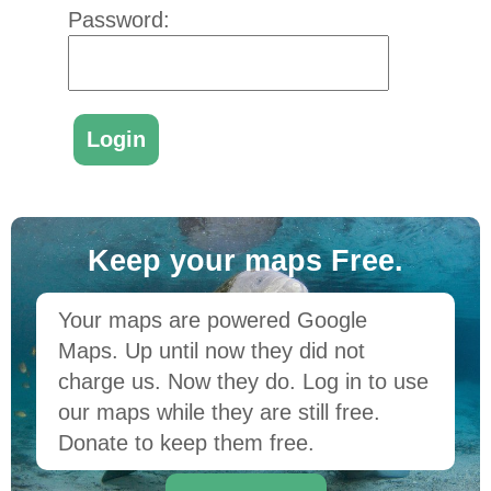
Password:
Keep your maps Free.
Your maps are powered Google
Maps. Up until now they did not
charge us. Now they do. Log in to use
our maps while they are still free.
Donate to keep them free.