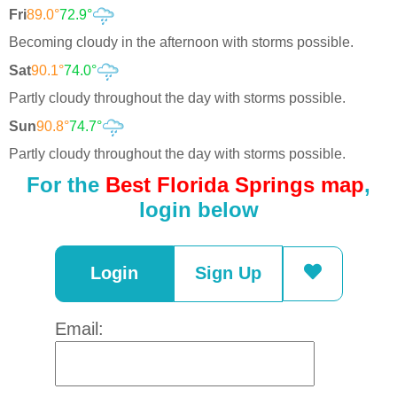
Fri
89.0°
72.9°
Becoming cloudy in the afternoon with storms possible.
Sat
90.1°
74.0°
Partly cloudy throughout the day with storms possible.
Sun
90.8°
74.7°
Partly cloudy throughout the day with storms possible.
For the
Best Florida Springs map
,
login below
Login
Sign Up
Email: