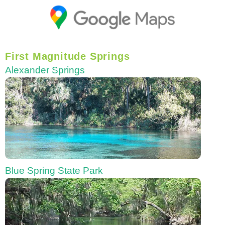
First Magnitude Springs
Alexander Springs
Blue Spring State Park