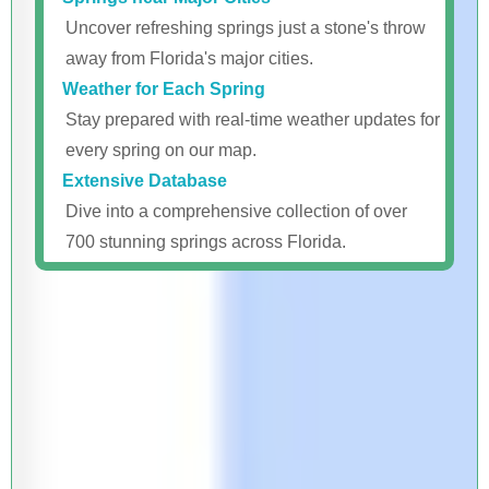
Uncover refreshing springs just a stone's throw
away from Florida's major cities.
Weather for Each Spring
Stay prepared with real-time weather updates for
every spring on our map.
Extensive Database
Dive into a comprehensive collection of over
700 stunning springs across Florida.