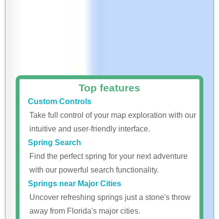
Top features
Custom Controls
Take full control of your map exploration with our
intuitive and user-friendly interface.
Spring Search
Find the perfect spring for your next adventure
with our powerful search functionality.
Springs near Major Cities
Uncover refreshing springs just a stone's throw
away from Florida's major cities.