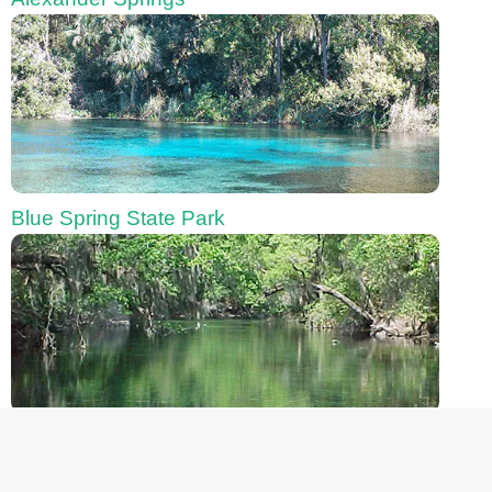
Blue Spring State Park
Chassahowitzka River