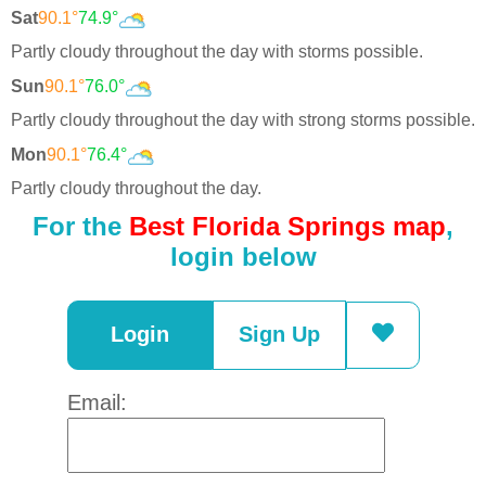
Sat
90.1°
74.9°
Partly cloudy throughout the day with storms possible.
Sun
90.1°
76.0°
Partly cloudy throughout the day with strong storms possible.
Mon
90.1°
76.4°
Partly cloudy throughout the day.
For the
Best Florida Springs map
,
login below
Login
Sign Up
Email: