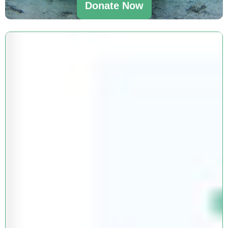
Donate Now