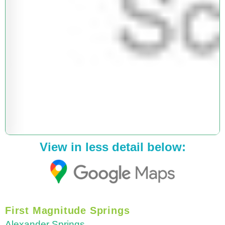
View in less detail below:
First Magnitude Springs
Alexander Springs