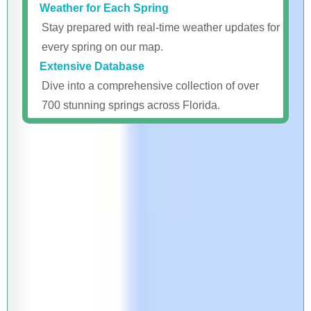
Weather for Each Spring
Stay prepared with real-time weather updates for
every spring on our map.
Extensive Database
Dive into a comprehensive collection of over
700 stunning springs across Florida.