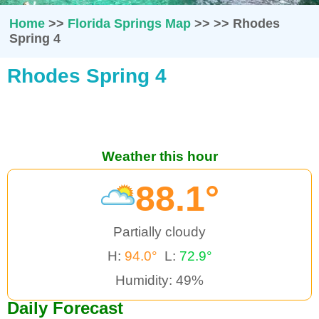
Home
>>
Florida Springs Map
>>
>>
Rhodes
Spring 4
Rhodes Spring 4
Weather this hour
88.1°
Partially cloudy
H:
94.0°
L:
72.9°
Humidity: 49%
Daily Forecast