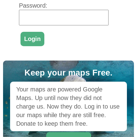
Password:
Keep your maps Free.
Your maps are powered Google
Maps. Up until now they did not
charge us. Now they do. Log in to use
our maps while they are still free.
Donate to keep them free.