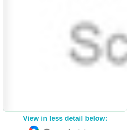
View in less detail below: