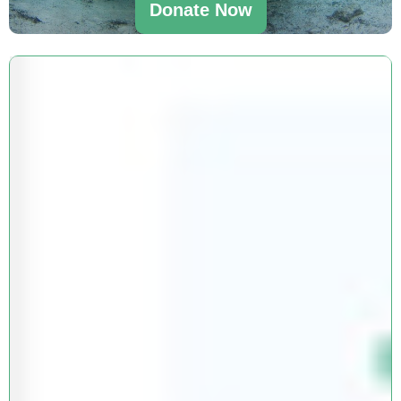
Donate Now