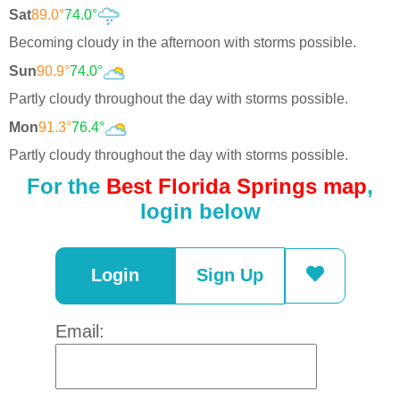
Sat
89.0°
74.0°
Becoming cloudy in the afternoon with storms possible.
Sun
90.9°
74.0°
Partly cloudy throughout the day with storms possible.
Mon
91.3°
76.4°
Partly cloudy throughout the day with storms possible.
For the
Best Florida Springs map
,
login below
Login
Sign Up
Email: