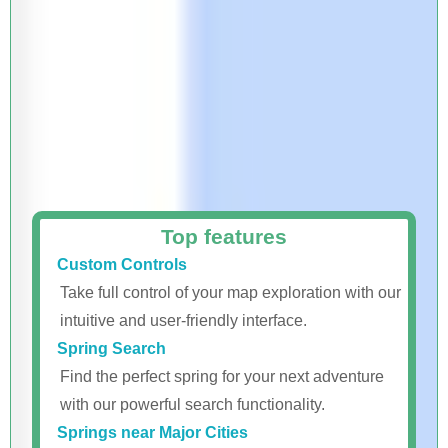
Top features
Custom Controls
Take full control of your map exploration with our
intuitive and user-friendly interface.
Spring Search
Find the perfect spring for your next adventure
with our powerful search functionality.
Springs near Major Cities