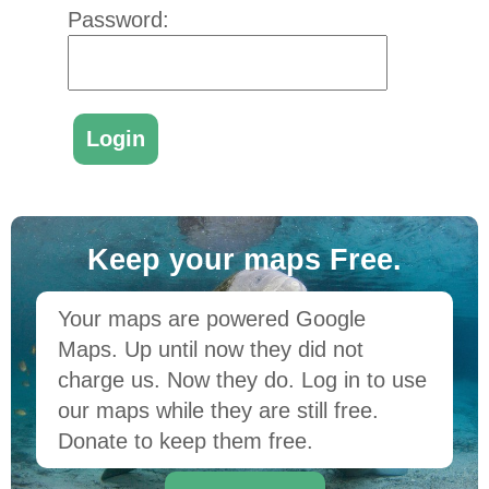
Password:
Keep your maps Free.
Your maps are powered Google
Maps. Up until now they did not
charge us. Now they do. Log in to use
our maps while they are still free.
Donate to keep them free.