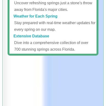
Uncover refreshing springs just a stone's throw
away from Florida's major cities.
Weather for Each Spring
Stay prepared with real-time weather updates for
every spring on our map.
Extensive Database
Dive into a comprehensive collection of over
700 stunning springs across Florida.