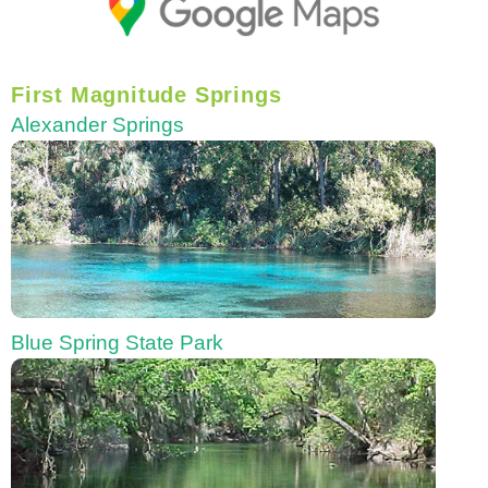
First Magnitude Springs
Alexander Springs
Blue Spring State Park