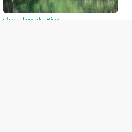
Chassahowitzka River
Fanning Springs