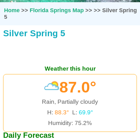
Home
>>
Florida Springs Map
>>
>>
Silver Spring
5
Silver Spring 5
Weather this hour
87.0°
Rain, Partially cloudy
H:
88.3°
L:
69.9°
Humidity: 75.2%
Daily Forecast