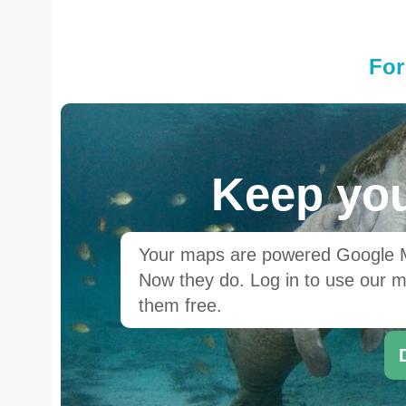
For
Keep you
Your maps are powered Google Ma
Now they do. Log in to use our ma
them free.