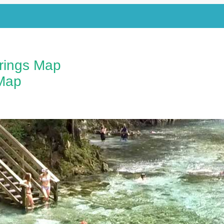
prings Map
Map