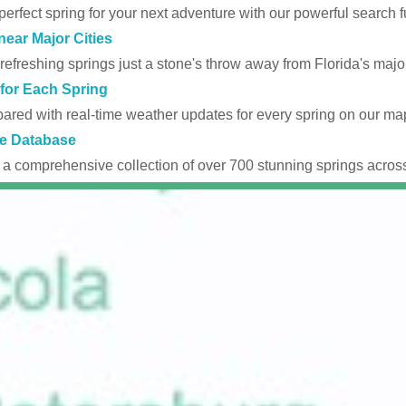
perfect spring for your next adventure with our powerful search fu
near Major Cities
efreshing springs just a stone's throw away from Florida's major
for Each Spring
ared with real-time weather updates for every spring on our ma
e Database
 a comprehensive collection of over 700 stunning springs across