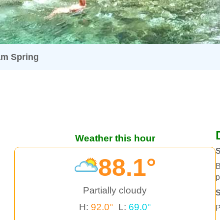
m Spring
Weather this hour
S
88.1°
B
p
Partially cloudy
H:
92.0°
L:
69.0°
P