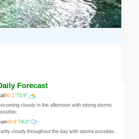
Daily Forecast
at
90.1°
72.9°
ecoming cloudy in the afternoon with strong storms
ossible.
Sun
90.9°
74.0°
artly cloudy throughout the day with storms possible.