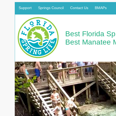
Support
Springs Council
Contact Us
BMAPs
Best Florida S
Best Manatee 