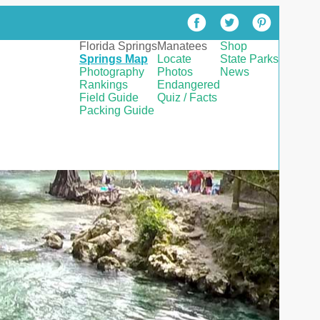
Florida Springs
Manatees
Shop
Springs Map
Locate
State Parks
Photography
Photos
News
Rankings
Endangered
Field Guide
Quiz / Facts
Packing Guide