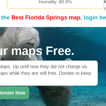
Humidity: 80.9%
P
 the
Best Florida Springs map
, login b
r maps Free.
ps. Up until now they did not charge us.
ps while they are still free. Donate to keep
Donate Now