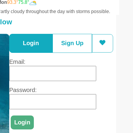
Mon
93.3°
75.8°
artly cloudy throughout the day with storms possible.
elow
Login
Sign Up
Email:
Password: