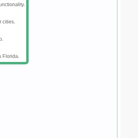
nctionality.
 cities.
p.
 Florida.