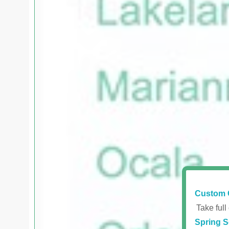
Custom 
Take full
Spring S