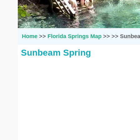
Home
>>
Florida Springs Map
>>
>>
Sunbea
Sunbeam Spring