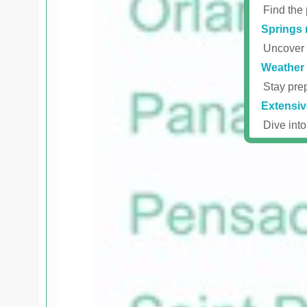
Find the 
Springs 
Uncover r
Weather 
Stay prep
Extensiv
Dive into