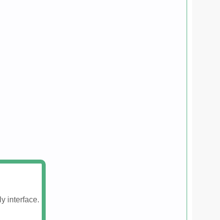
y interface.