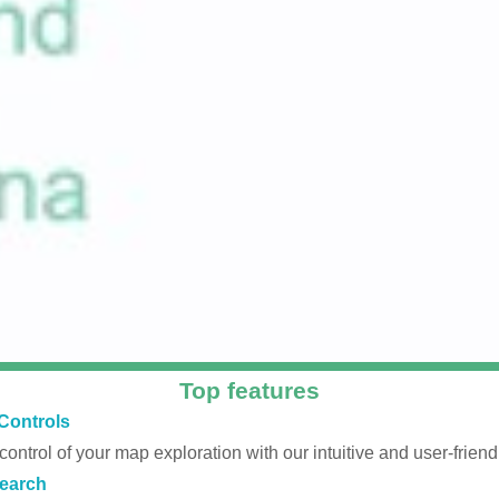
Top features
Controls
 control of your map exploration with our intuitive and user-friendl
earch