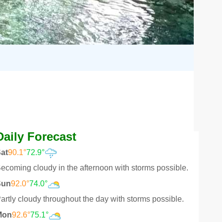
Daily Forecast
at
90.1°
72.9°
ecoming cloudy in the afternoon with storms possible.
Sun
92.0°
74.0°
artly cloudy throughout the day with storms possible.
Mon
92.6°
75.1°