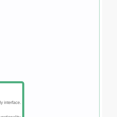
y interface.