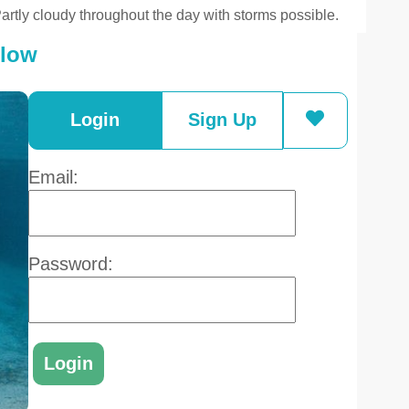
artly cloudy throughout the day with storms possible.
elow
Login
Sign Up
Email:
Password: