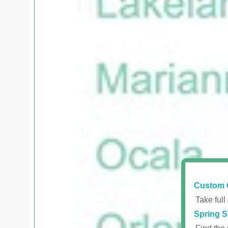
Custom 
Take full
Spring S