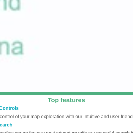
Top features
Controls
 control of your map exploration with our intuitive and user-friendl
earch