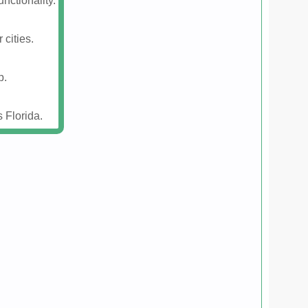
nctionality.
 cities.
p.
 Florida.