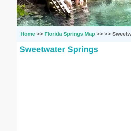
Home
>>
Florida Springs Map
>>
>>
Sweetw
Sweetwater Springs