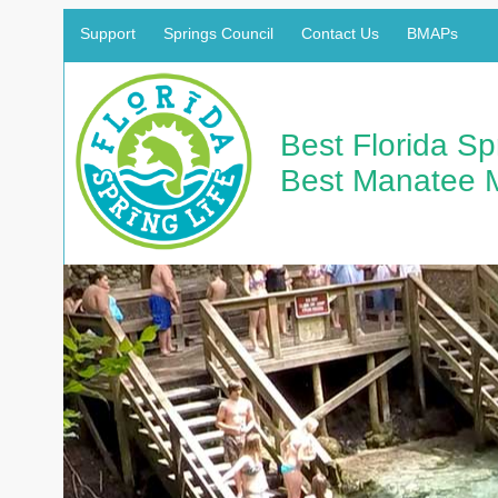
Support
Springs Council
Contact Us
BMAPs
Best Florida S
Best Manatee 