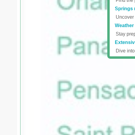
Find the 
Springs 
Uncover r
Weather 
Stay prep
Extensiv
Dive into