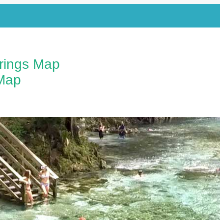
prings Map
Map