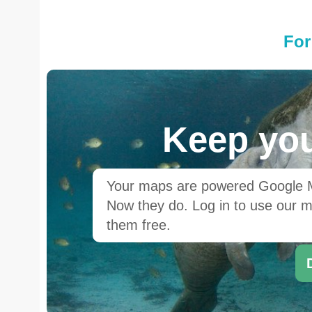
For
Keep you
Your maps are powered Google Ma
Now they do. Log in to use our ma
them free.