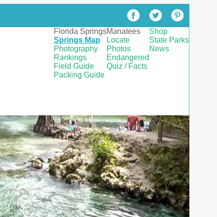
Florida Springs
Manatees
Shop
Springs Map
Locate
State Parks
Photography
Photos
News
Rankings
Endangered
Field Guide
Quiz / Facts
Packing Guide