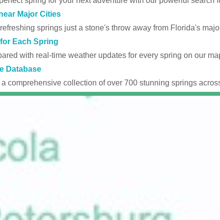
perfect spring for your next adventure with our powerful search fu
near Major Cities
efreshing springs just a stone's throw away from Florida's major
for Each Spring
ared with real-time weather updates for every spring on our ma
e Database
 a comprehensive collection of over 700 stunning springs across