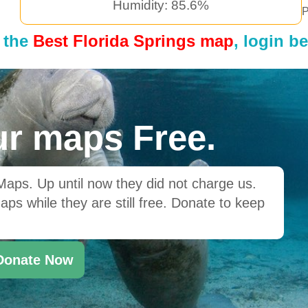
Humidity: 85.6%
P
 the
Best Florida Springs map
, login b
r maps Free.
ps. Up until now they did not charge us.
ps while they are still free. Donate to keep
Donate Now