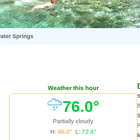
ater Springs
Weather this hour
S
76.0°
B
Partially cloudy
P
H:
86.0°
L:
72.4°