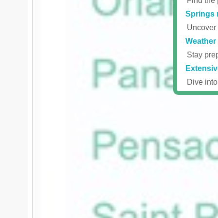
Find the 
Springs 
Uncover r
Weather 
Stay prep
Extensiv
Dive into