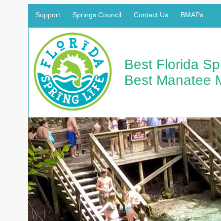
Support
Springs Council
Contact Us
BMAPs
Best Florida S
Best Manatee 