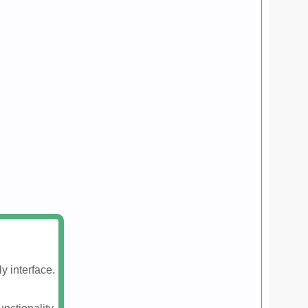
y interface.