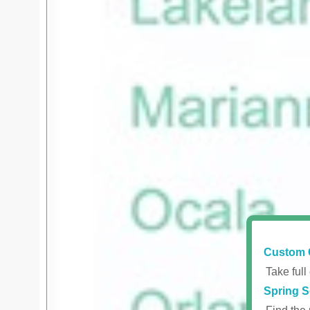
Custom 
Take full
Spring S