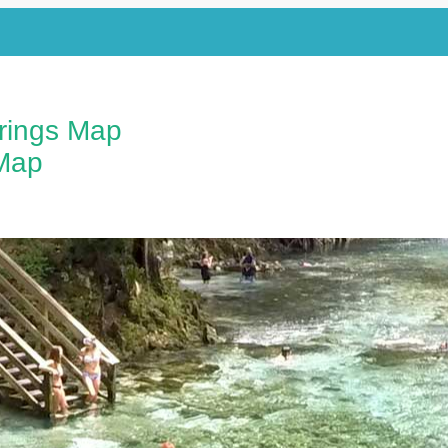
prings Map
Map