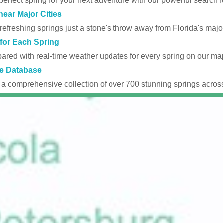
perfect spring for your next adventure with our powerful search fu
near Major Cities
efreshing springs just a stone's throw away from Florida's major
for Each Spring
ared with real-time weather updates for every spring on our ma
e Database
 a comprehensive collection of over 700 stunning springs across