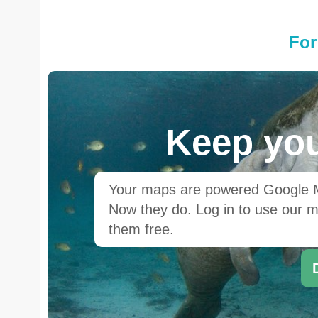
For
Keep you
Your maps are powered Google Ma
Now they do. Log in to use our ma
them free.