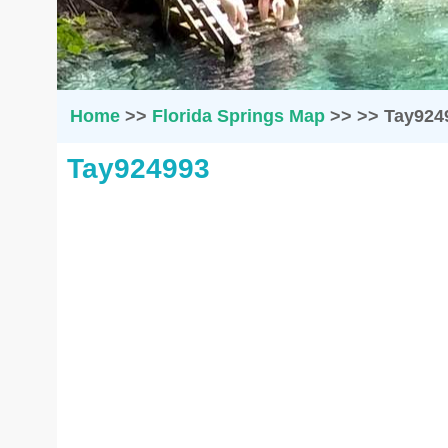
Home
>>
Florida Springs Map
>>
>>
Tay924
Tay924993