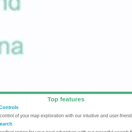
Top features
Controls
 control of your map exploration with our intuitive and user-friendl
earch