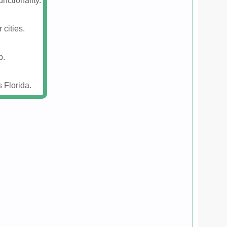
nctionality.
 cities.
p.
 Florida.