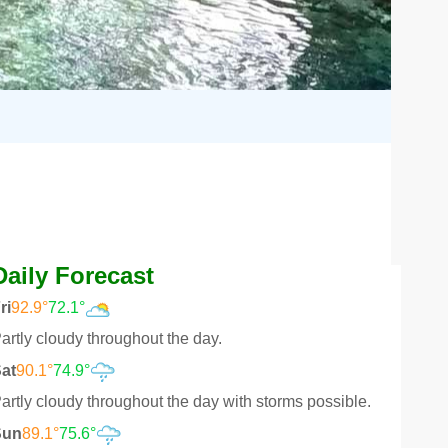
Daily Forecast
ri
92.9°
72.1°
artly cloudy throughout the day.
at
90.1°
74.9°
artly cloudy throughout the day with storms possible.
Sun
89.1°
75.6°