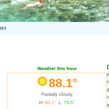
993
Weather this hour
F
88.1°
P
S
Partially cloudy
P
H:
90.1°
L:
73.5°