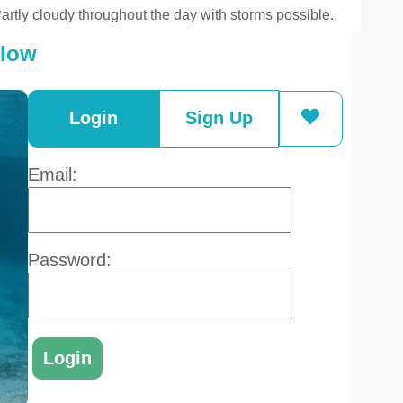
artly cloudy throughout the day with storms possible.
elow
Login
Sign Up
Email:
Password: