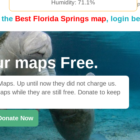
Humidity: 71.1%
P
 the
Best Florida Springs map
, login b
r maps Free.
ps. Up until now they did not charge us.
ps while they are still free. Donate to keep
Donate Now