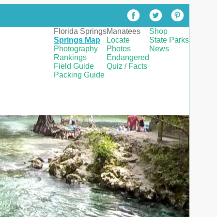
Florida Springs
Manatees
Shop
Springs Map
Locate
State Parks
Photography
Photos
News
Rankings
Endangered
Field Guide
Quiz / Facts
Packing Guide