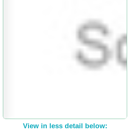
View in less detail below: