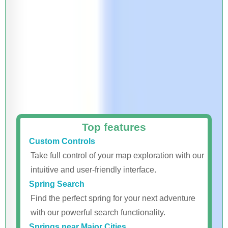
Top features
Custom Controls
Take full control of your map exploration with our
intuitive and user-friendly interface.
Spring Search
Find the perfect spring for your next adventure
with our powerful search functionality.
Springs near Major Cities