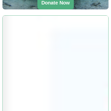
Donate Now