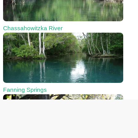
Chassahowitzka River
Fanning Springs