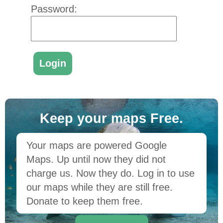
Password:
Keep your maps Free.
Your maps are powered Google
Maps. Up until now they did not
charge us. Now they do. Log in to use
our maps while they are still free.
Donate to keep them free.