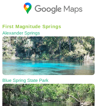
First Magnitude Springs
Alexander Springs
Blue Spring State Park