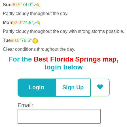
Sun
90.9°
74.0°
Partly cloudy throughout the day.
Mon
92.0°
74.9°
Partly cloudy throughout the day with strong storms possible.
Tue
90.8°
76.6°
Clear conditions throughout the day.
For the
Best Florida Springs map
,
login below
Login
Sign Up
Email: