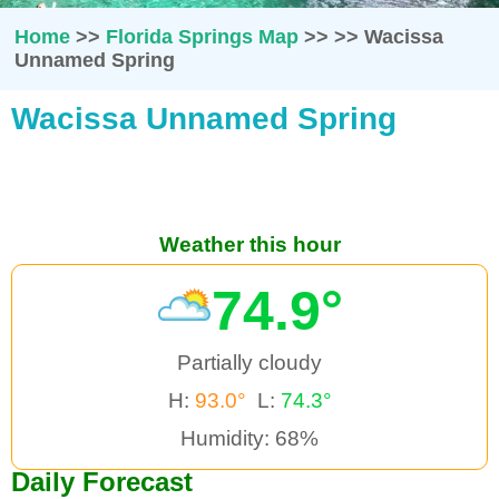
Home
>>
Florida Springs Map
>>
>>
Wacissa
Unnamed Spring
Wacissa Unnamed Spring
Weather this hour
74.9°
Partially cloudy
H:
93.0°
L:
74.3°
Humidity: 68%
Daily Forecast