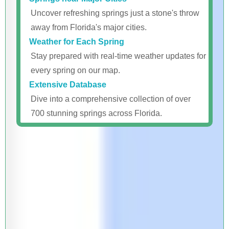
Uncover refreshing springs just a stone's throw
away from Florida's major cities.
Weather for Each Spring
Stay prepared with real-time weather updates for
every spring on our map.
Extensive Database
Dive into a comprehensive collection of over
700 stunning springs across Florida.